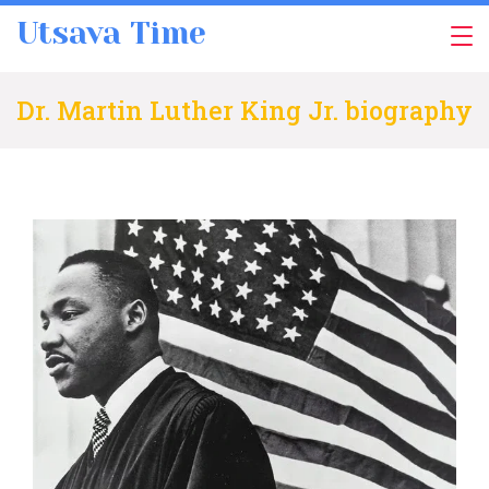
Skip
Utsava Time
to
content
Dr. Martin Luther King Jr. biography