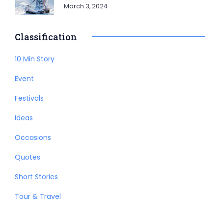
March 3, 2024
Classification
10 Min Story
Event
Festivals
Ideas
Occasions
Quotes
Short Stories
Tour & Travel