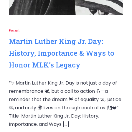
Event
Martin Luther King Jr. Day:
History, Importance & Ways to
Honor MLK’s Legacy
“✨ Martin Luther King Jr. Day is not just a day of
remembrance 🕊️, but a call to action 💪—a
reminder that the dream 🌟 of equality 🤝, justice
⚖️, and unity 🌍 lives on through each of us. 🙌❤️”
Title Martin Luther King Jr. Day: History,
Importance, and Ways […]