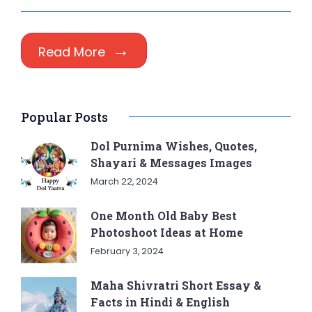
Read More
Popular Posts
Dol Purnima Wishes, Quotes,
Shayari & Messages Images
March 22, 2024
One Month Old Baby Best
Photoshoot Ideas at Home
February 3, 2024
Maha Shivratri Short Essay &
Facts in Hindi & English