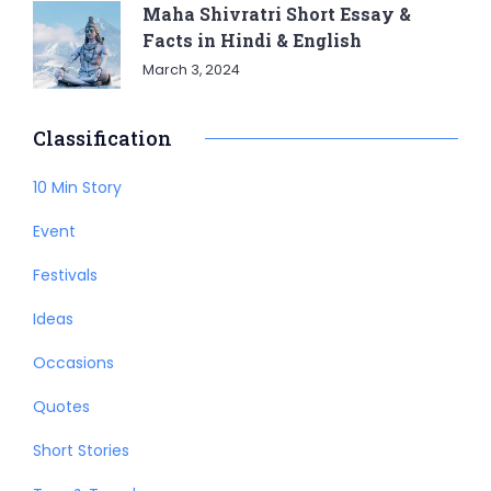
Maha Shivratri Short Essay &
Facts in Hindi & English
March 3, 2024
Classification
10 Min Story
Event
Festivals
Ideas
Occasions
Quotes
Short Stories