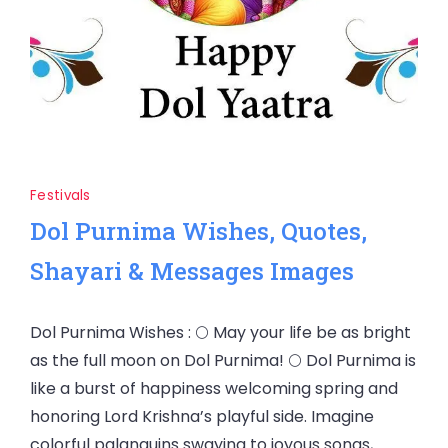
Festivals
Dol Purnima Wishes, Quotes,
Shayari & Messages Images
Dol Purnima Wishes : 🌕 May your life be as bright
as the full moon on Dol Purnima! 🌕 Dol Purnima is
like a burst of happiness welcoming spring and
honoring Lord Krishna’s playful side. Imagine
colorful palanquins swaying to joyous songs,