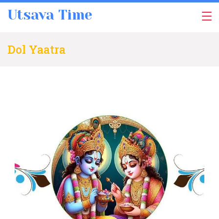
Skip
Utsava Time
to
content
Dol Yaatra