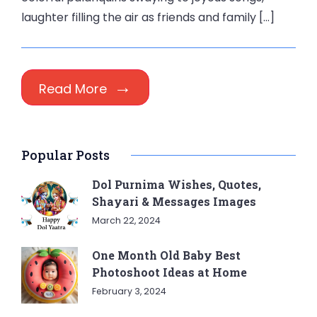
laughter filling the air as friends and family […]
Read More
Popular Posts
Dol Purnima Wishes, Quotes,
Shayari & Messages Images
March 22, 2024
One Month Old Baby Best
Photoshoot Ideas at Home
February 3, 2024