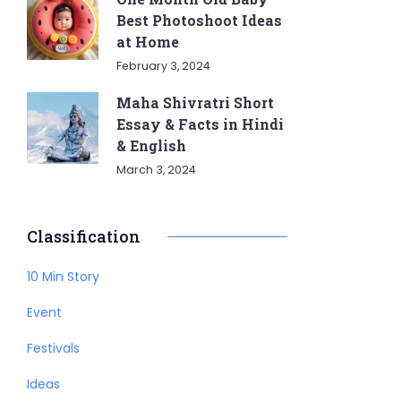
Best Photoshoot Ideas
at Home
February 3, 2024
Maha Shivratri Short
Essay & Facts in Hindi
& English
March 3, 2024
Classification
10 Min Story
Event
Festivals
Ideas