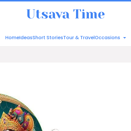
Utsava Time
Home
Ideas
Short Stories
Tour & Travel
Occasions