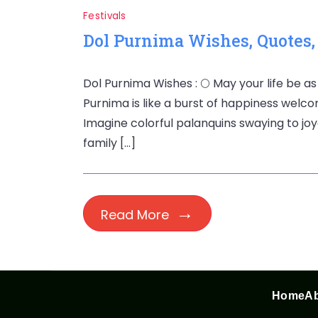
Festivals
Dol Purnima Wishes, Quotes
Dol Purnima Wishes : 🌕 May your life be as
Purnima is like a burst of happiness welco
Imagine colorful palanquins swaying to joyo
family […]
Read More
Home
Ab