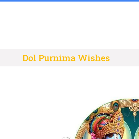
Skip
to
content
Dol Purnima Wishes