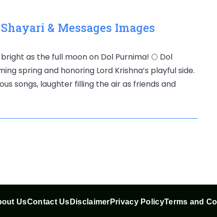
, Shayari & Messages Images
 bright as the full moon on Dol Purnima! 🌕 Dol
ming spring and honoring Lord Krishna’s playful side.
us songs, laughter filling the air as friends and
out Us
Contact Us
Disclaimer
Privacy Policy
Terms and Co