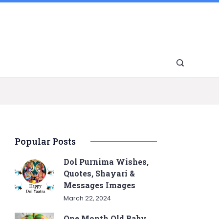
Popular Posts
Dol Purnima Wishes,
Quotes, Shayari &
Messages Images
March 22, 2024
One Month Old Baby