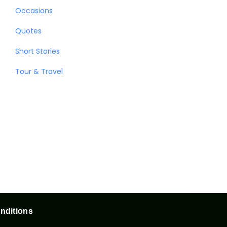
Occasions
Quotes
Short Stories
Tour & Travel
nditions