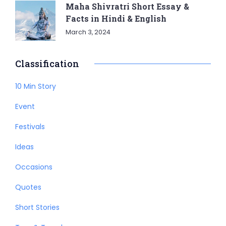
Maha Shivratri Short Essay &
Facts in Hindi & English
March 3, 2024
Classification
10 Min Story
Event
Festivals
Ideas
Occasions
Quotes
Short Stories