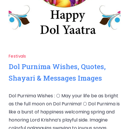
Festivals
Dol Purnima Wishes, Quotes,
Shayari & Messages Images
Dol Purnima Wishes : 🌕 May your life be as bright
as the full moon on Dol Purnima! 🌕 Dol Purnima is
like a burst of happiness welcoming spring and
honoring Lord Krishna’s playful side. Imagine
colorful palanquins swaying to joyous songs,