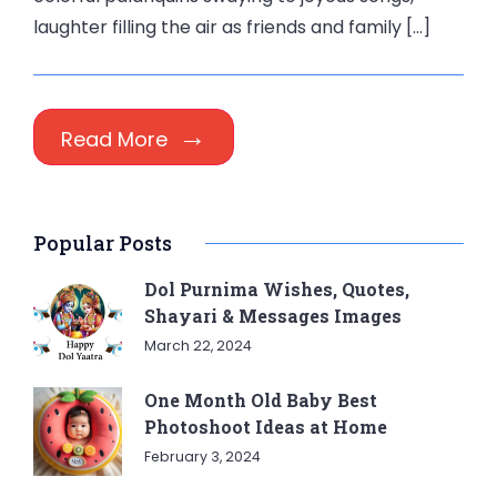
laughter filling the air as friends and family […]
Read More
Popular Posts
Dol Purnima Wishes, Quotes,
Shayari & Messages Images
March 22, 2024
One Month Old Baby Best
Photoshoot Ideas at Home
February 3, 2024