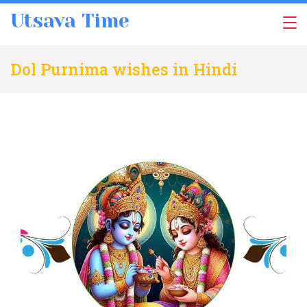
Skip
Utsava Time
to
content
Dol Purnima wishes in Hindi