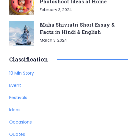
Photoshoot Ideas at Home
February 3, 2024
Maha Shivratri Short Essay &
Facts in Hindi & English
March 3, 2024
Classification
10 Min Story
Event
Festivals
Ideas
Occasions
Quotes