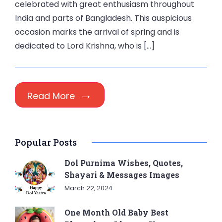
celebrated with great enthusiasm throughout
India and parts of Bangladesh. This auspicious
occasion marks the arrival of spring and is
dedicated to Lord Krishna, who is […]
Read More
Popular Posts
Dol Purnima Wishes, Quotes,
Shayari & Messages Images
March 22, 2024
One Month Old Baby Best