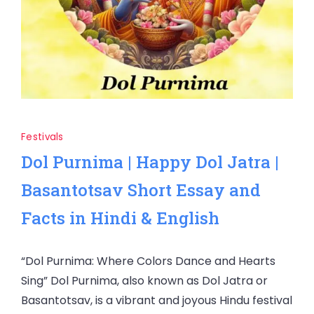
Festivals
Dol Purnima | Happy Dol Jatra |
Basantotsav Short Essay and
Facts in Hindi & English
“Dol Purnima: Where Colors Dance and Hearts
Sing” Dol Purnima, also known as Dol Jatra or
Basantotsav, is a vibrant and joyous Hindu festival