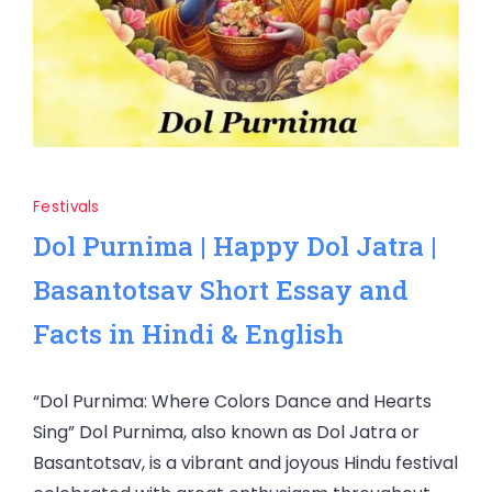
Festivals
Dol Purnima | Happy Dol Jatra |
Basantotsav Short Essay and
Facts in Hindi & English
“Dol Purnima: Where Colors Dance and Hearts
Sing” Dol Purnima, also known as Dol Jatra or
Basantotsav, is a vibrant and joyous Hindu festival