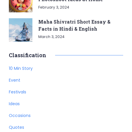
February 3, 2024
Maha Shivratri Short Essay &
Facts in Hindi & English
March 3, 2024
Classification
10 Min Story
Event
Festivals
Ideas
Occasions
Quotes