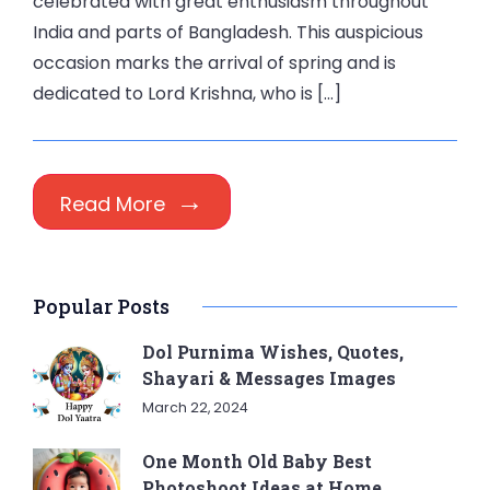
celebrated with great enthusiasm throughout
India and parts of Bangladesh. This auspicious
occasion marks the arrival of spring and is
dedicated to Lord Krishna, who is […]
Read More
Popular Posts
Dol Purnima Wishes, Quotes,
Shayari & Messages Images
March 22, 2024
One Month Old Baby Best
Photoshoot Ideas at Home