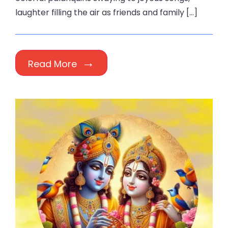
laughter filling the air as friends and family […]
Read More