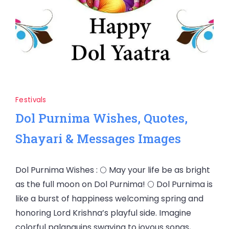
Festivals
Dol Purnima Wishes, Quotes,
Shayari & Messages Images
Dol Purnima Wishes : 🌕 May your life be as bright
as the full moon on Dol Purnima! 🌕 Dol Purnima is
like a burst of happiness welcoming spring and
honoring Lord Krishna’s playful side. Imagine
colorful palanquins swaying to joyous songs,