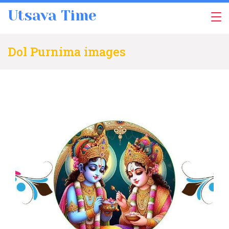
Skip
Utsava Time
to
content
Dol Purnima images