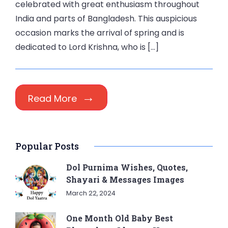
celebrated with great enthusiasm throughout
India and parts of Bangladesh. This auspicious
occasion marks the arrival of spring and is
dedicated to Lord Krishna, who is […]
Read More
Popular Posts
Dol Purnima Wishes, Quotes,
Shayari & Messages Images
March 22, 2024
One Month Old Baby Best