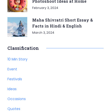
Photoshoot Ideas at Home
February 3, 2024
Maha Shivratri Short Essay &
Facts in Hindi & English
March 3, 2024
Classification
10 Min Story
Event
Festivals
Ideas
Occasions
Quotes