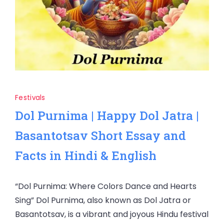
Festivals
Dol Purnima | Happy Dol Jatra |
Basantotsav Short Essay and
Facts in Hindi & English
“Dol Purnima: Where Colors Dance and Hearts
Sing” Dol Purnima, also known as Dol Jatra or
Basantotsav, is a vibrant and joyous Hindu festival