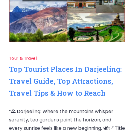
Tour & Travel
Top Tourist Places In Darjeeling:
Travel Guide, Top Attractions,
Travel Tips & How to Reach
“🌄 Darjeeling: Where the mountains whisper
serenity, tea gardens paint the horizon, and
every sunrise feels like a new beginning. 🕊️✨” Title