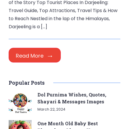
of the Story Top Tourist Places In Darjeeling:
Travel Guide, Top Attractions, Travel Tips & How
to Reach Nestled in the lap of the Himalayas,
Darjeeling is a […]
Read More
Popular Posts
Dol Purnima Wishes, Quotes,
Shayari & Messages Images
March 22, 2024
One Month Old Baby Best