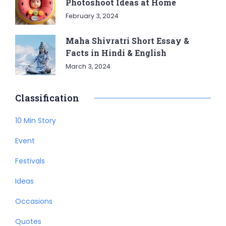
Photoshoot Ideas at Home
February 3, 2024
Maha Shivratri Short Essay &
Facts in Hindi & English
March 3, 2024
Classification
10 Min Story
Event
Festivals
Ideas
Occasions
Quotes