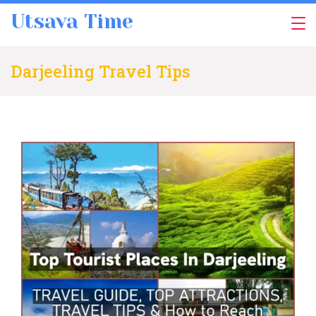
Skip
Utsava Time
to
content
Darjeeling Travel Tips