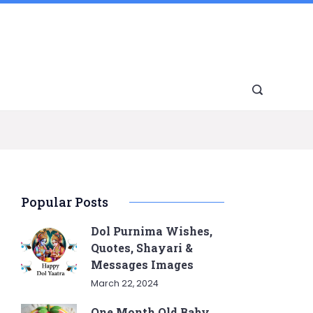
Popular Posts
Dol Purnima Wishes,
Quotes, Shayari &
Messages Images
March 22, 2024
One Month Old Baby