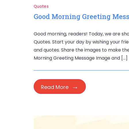
Quotes
Good Morning Greeting Mess
Good morning, readers! Today, we are s
Quotes. Start your day by wishing your fri
and quotes. Share the images to make thei
Morning Greeting Message Image and […]
Read More