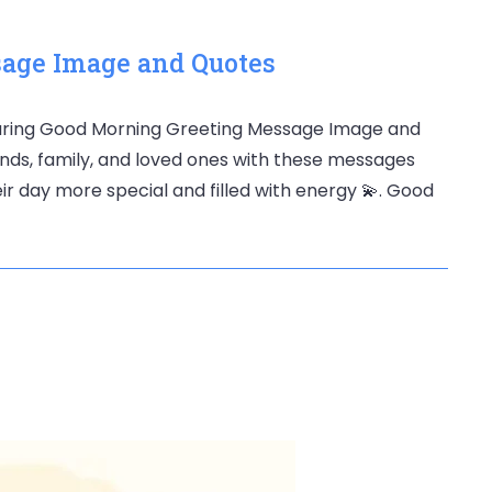
age Image and Quotes
haring Good Morning Greeting Message Image and
ends, family, and loved ones with these messages
r day more special and filled with energy 💫. Good