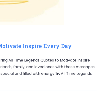
Motivate Inspire Every Day
ring All Time Legends Quotes to Motivate Inspire
friends, family, and loved ones with these messages.
pecial and filled with energy 💫. All Time Legends