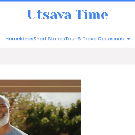
Utsava Time
Home
Ideas
Short Stories
Tour & Travel
Occasions