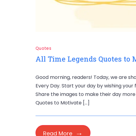
Quotes
All Time Legends Quotes to 
Good morning, readers! Today, we are sha
Every Day. Start your day by wishing your 
Share the images to make their day more s
Quotes to Motivate […]
Read More