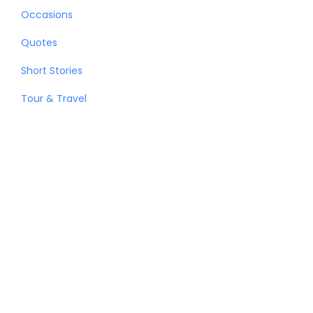
Occasions
Quotes
Short Stories
Tour & Travel