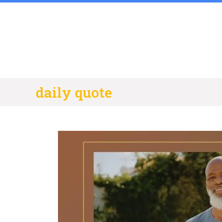
Skip
to
content
daily quote