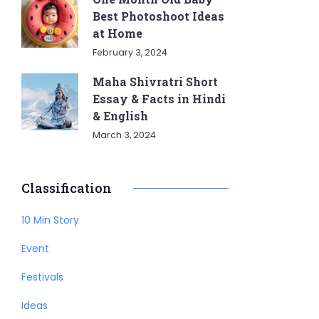
Best Photoshoot Ideas
at Home
February 3, 2024
Maha Shivratri Short
Essay & Facts in Hindi
& English
March 3, 2024
Classification
10 Min Story
Event
Festivals
Ideas