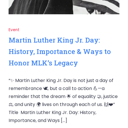
Event
Martin Luther King Jr. Day:
History, Importance & Ways to
Honor MLK’s Legacy
“✨ Martin Luther King Jr. Day is not just a day of
remembrance 🕊️, but a call to action 💪—a
reminder that the dream 🌟 of equality 🤝, justice
⚖️, and unity 🌍 lives on through each of us. 🙌❤️”
Title Martin Luther King Jr. Day: History,
Importance, and Ways […]