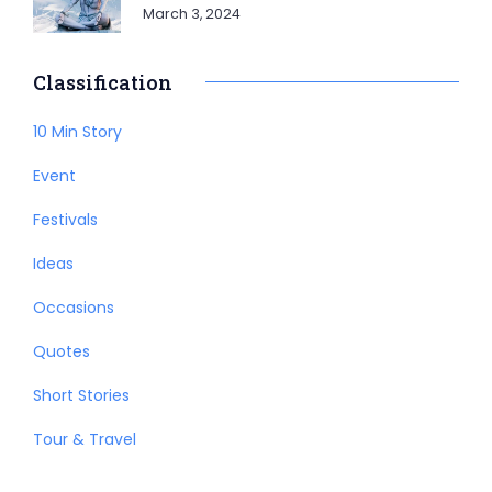
March 3, 2024
Classification
10 Min Story
Event
Festivals
Ideas
Occasions
Quotes
Short Stories
Tour & Travel