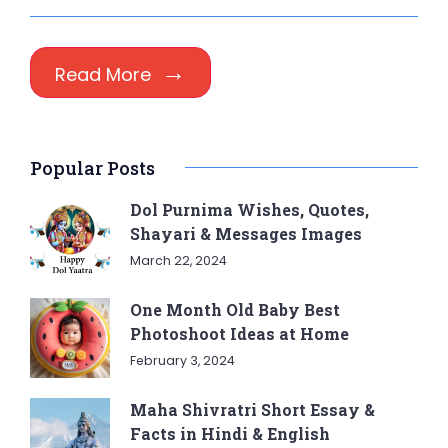
Read More
Popular Posts
Dol Purnima Wishes, Quotes,
Shayari & Messages Images
March 22, 2024
One Month Old Baby Best
Photoshoot Ideas at Home
February 3, 2024
Maha Shivratri Short Essay &
Facts in Hindi & English