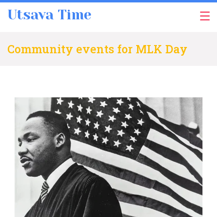
Skip
Utsava Time
to
content
Community events for MLK Day