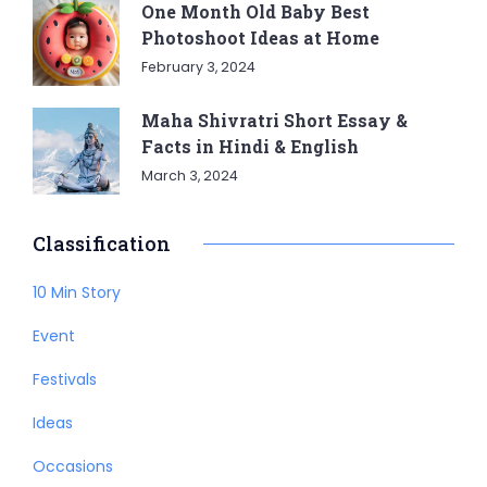
One Month Old Baby Best
Photoshoot Ideas at Home
February 3, 2024
Maha Shivratri Short Essay &
Facts in Hindi & English
March 3, 2024
Classification
10 Min Story
Event
Festivals
Ideas
Occasions