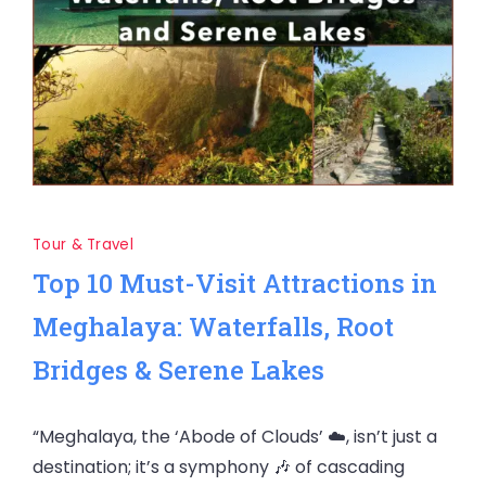
Tour & Travel
Top 10 Must-Visit Attractions in
Meghalaya: Waterfalls, Root
Bridges & Serene Lakes
“Meghalaya, the ‘Abode of Clouds’ ☁️, isn’t just a
destination; it’s a symphony 🎶 of cascading