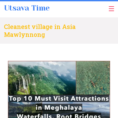
Skip
Utsava Time
to
content
Cleanest village in Asia
Mawlynnong