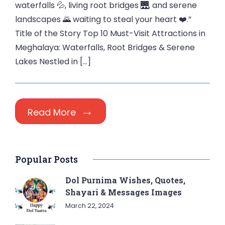
waterfalls 💦, living root bridges 🌉, and serene
landscapes 🌄 waiting to steal your heart ❤️.”
Title of the Story Top 10 Must-Visit Attractions in
Meghalaya: Waterfalls, Root Bridges & Serene
Lakes Nestled in […]
Read More
Popular Posts
Dol Purnima Wishes, Quotes,
Shayari & Messages Images
March 22, 2024