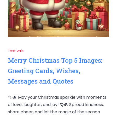
Festivals
Merry Christmas Top 5 Images:
Greeting Cards, Wishes,
Messages and Quotes
“✨🎄 May your Christmas sparkle with moments
of love, laughter, and joy! 🎅🎁 Spread kindness,
share cheer, and let the magic of the season