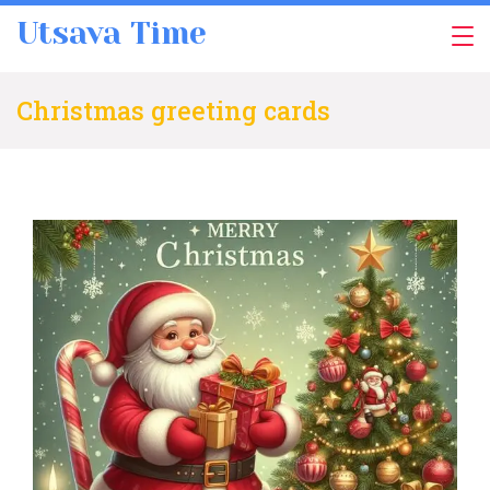
Skip
Utsava Time
to
content
Christmas greeting cards