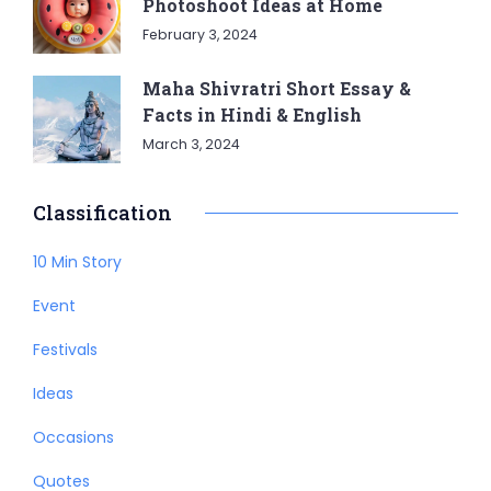
Photoshoot Ideas at Home
February 3, 2024
Maha Shivratri Short Essay &
Facts in Hindi & English
March 3, 2024
Classification
10 Min Story
Event
Festivals
Ideas
Occasions
Quotes