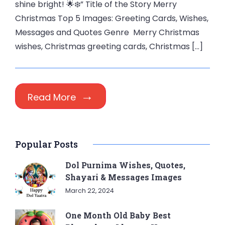
shine bright! 🌟❄️” Title of the Story Merry
Christmas Top 5 Images: Greeting Cards, Wishes,
Messages and Quotes Genre Merry Christmas
wishes, Christmas greeting cards, Christmas […]
Read More
Popular Posts
Dol Purnima Wishes, Quotes,
Shayari & Messages Images
March 22, 2024
One Month Old Baby Best