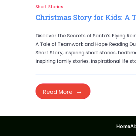
Short Stories
Christmas Story for Kids: A
Discover the Secrets of Santa’s Flying Rein
A Tale of Teamwork and Hope Reading Durati
Short Story, inspiring short stories, bedtim
Inspiring family stories, Inspirational life s
Read More
Home
Ab