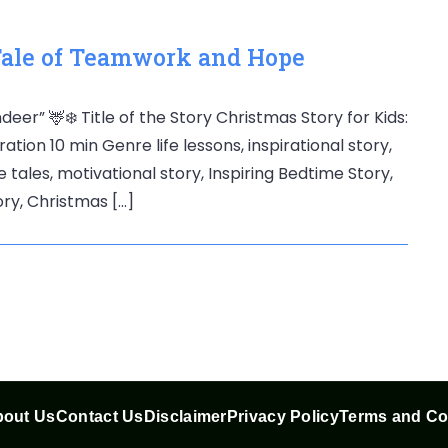
 Tale of Teamwork and Hope
deer” 🦌❄️ Title of the Story Christmas Story for Kids:
on 10 min Genre life lessons, inspirational story,
e tales, motivational story, Inspiring Bedtime Story,
tory, Christmas […]
out Us
Contact Us
Disclaimer
Privacy Policy
Terms and Co