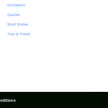
Occasions
Quotes
Short Stories
Tour & Travel
nditions