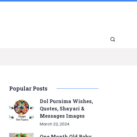
Popular Posts
Dol Purnima Wishes,
Quotes, Shayari &
Messages Images
March 22, 2024
One Month Old Baby