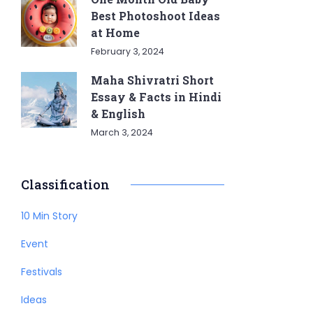
Best Photoshoot Ideas
at Home
February 3, 2024
Maha Shivratri Short
Essay & Facts in Hindi
& English
March 3, 2024
Classification
10 Min Story
Event
Festivals
Ideas