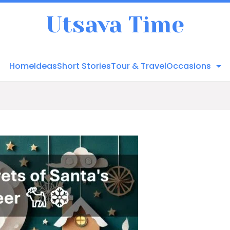
Utsava Time
Home
Ideas
Short Stories
Tour & Travel
Occasions