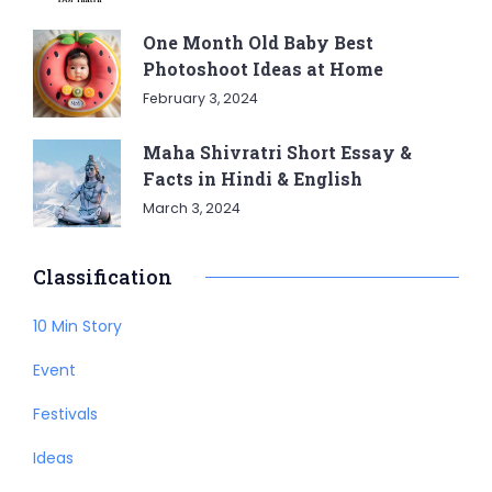
One Month Old Baby Best
Photoshoot Ideas at Home
February 3, 2024
Maha Shivratri Short Essay &
Facts in Hindi & English
March 3, 2024
Classification
10 Min Story
Event
Festivals
Ideas