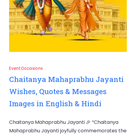
Event
Occasions
Chaitanya Mahaprabhu Jayanti
Wishes, Quotes & Messages
Images in English & Hindi
Chaitanya Mahaprabhu Jayanti 🎉 “Chaitanya
Mahaprabhu Jayanti joyfully commemorates the