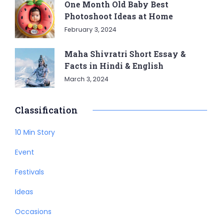
One Month Old Baby Best
Photoshoot Ideas at Home
February 3, 2024
Maha Shivratri Short Essay &
Facts in Hindi & English
March 3, 2024
Classification
10 Min Story
Event
Festivals
Ideas
Occasions