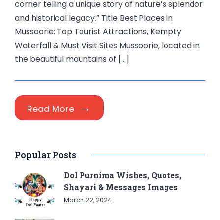
corner telling a unique story of nature’s splendor
and historical legacy.” Title Best Places in
Mussoorie: Top Tourist Attractions, Kempty
Waterfall & Must Visit Sites Mussoorie, located in
the beautiful mountains of […]
Read More
Popular Posts
Dol Purnima Wishes, Quotes,
Shayari & Messages Images
March 22, 2024