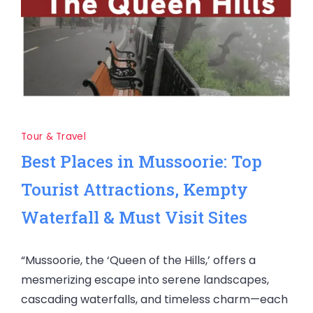
Tour & Travel
Best Places in Mussoorie: Top
Tourist Attractions, Kempty
Waterfall & Must Visit Sites
“Mussoorie, the ‘Queen of the Hills,’ offers a
mesmerizing escape into serene landscapes,
cascading waterfalls, and timeless charm—each