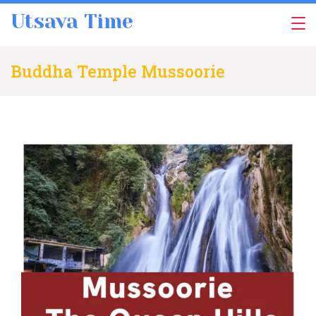
Skip
Utsava Time
to
content
Buddha Temple Mussoorie