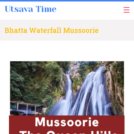
Skip
Utsava Time
to
content
Bhatta Waterfall Mussoorie