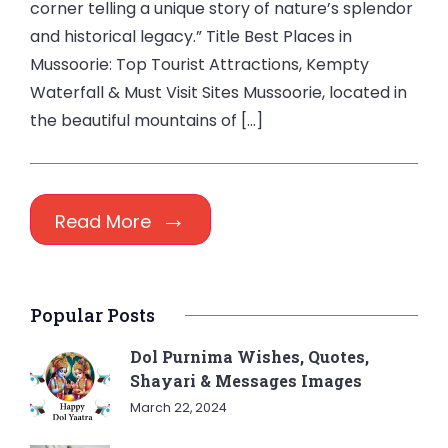
corner telling a unique story of nature’s splendor
and historical legacy.” Title Best Places in
Mussoorie: Top Tourist Attractions, Kempty
Waterfall & Must Visit Sites Mussoorie, located in
the beautiful mountains of […]
Read More
Popular Posts
Dol Purnima Wishes, Quotes,
Shayari & Messages Images
March 22, 2024