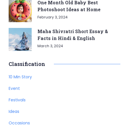
One Month Old Baby Best
Photoshoot Ideas at Home
February 3, 2024
Maha Shivratri Short Essay &
Facts in Hindi & English
March 3, 2024
Classification
10 Min Story
Event
Festivals
Ideas
Occasions