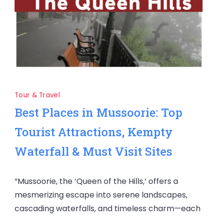
Tour & Travel
Best Places in Mussoorie: Top
Tourist Attractions, Kempty
Waterfall & Must Visit Sites
“Mussoorie, the ‘Queen of the Hills,’ offers a
mesmerizing escape into serene landscapes,
cascading waterfalls, and timeless charm—each