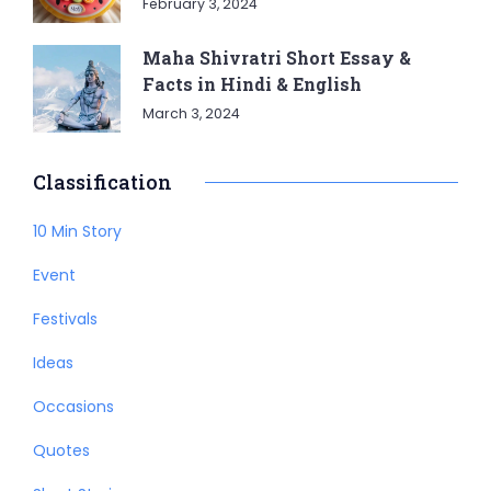
February 3, 2024
Maha Shivratri Short Essay &
Facts in Hindi & English
March 3, 2024
Classification
10 Min Story
Event
Festivals
Ideas
Occasions
Quotes