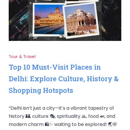
Tour & Travel
Top 10 Must-Visit Places in
Delhi: Explore Culture, History &
Shopping Hotspots
“Delhi isn’t just a city—it’s a vibrant tapestry of
history 🏰, culture 🎭, spirituality 🙏, food 🍛, and
modern charm 🛍️✨ waiting to be explored! 🌏🌸