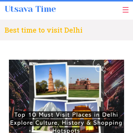
Skip
Utsava Time
to
content
Best time to visit Delhi