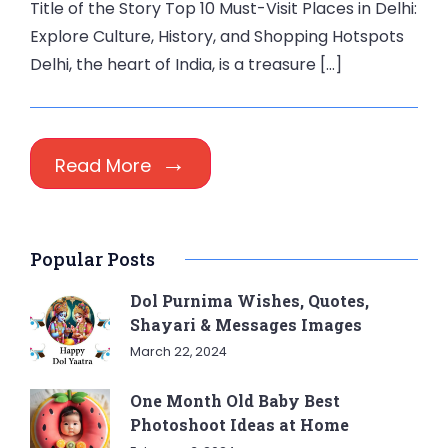
Title of the Story Top 10 Must-Visit Places in Delhi:
Explore Culture, History, and Shopping Hotspots
Delhi, the heart of India, is a treasure […]
Read More
Popular Posts
Dol Purnima Wishes, Quotes,
Shayari & Messages Images
March 22, 2024
One Month Old Baby Best
Photoshoot Ideas at Home