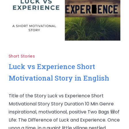
Short Stories
Luck vs Experience Short
Motivational Story in English
Title of the Story Luck vs Experience Short
Motivational Story Story Duration 10 Min Genre
inspirational, motivational, positive Two Bags 🎒of
Life: The Difference of Luck and Experience. Once
upon a time, in a quaint little village nestled