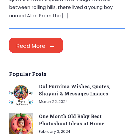
between rolling hills, there lived a young boy
named Alex. From the […]
Read More
Popular Posts
Dol Purnima Wishes, Quotes,
Shayari & Messages Images
March 22, 2024
One Month Old Baby Best
Photoshoot Ideas at Home
February 3, 2024