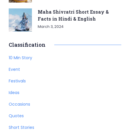
Maha Shivratri Short Essay &
Facts in Hindi & English
March 3, 2024
Classification
10 Min Story
Event
Festivals
Ideas
Occasions
Quotes
Short Stories