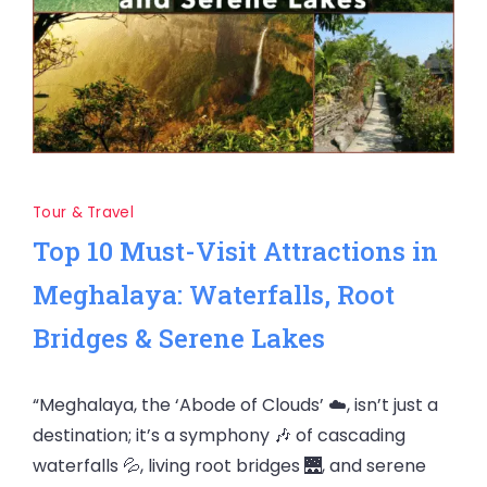
Tour & Travel
Top 10 Must-Visit Attractions in
Meghalaya: Waterfalls, Root
Bridges & Serene Lakes
“Meghalaya, the ‘Abode of Clouds’ ☁️, isn’t just a
destination; it’s a symphony 🎶 of cascading
waterfalls 💦, living root bridges 🌉, and serene