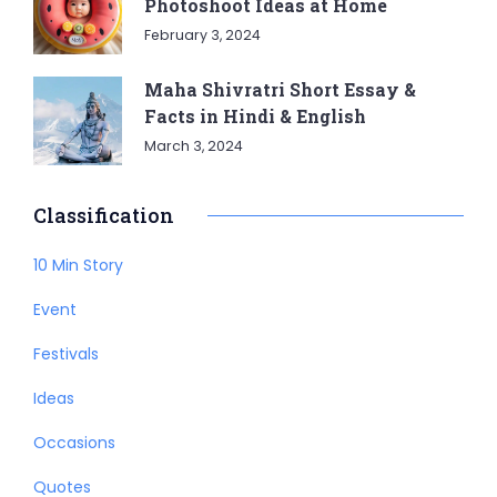
Photoshoot Ideas at Home
February 3, 2024
Maha Shivratri Short Essay &
Facts in Hindi & English
March 3, 2024
Classification
10 Min Story
Event
Festivals
Ideas
Occasions
Quotes