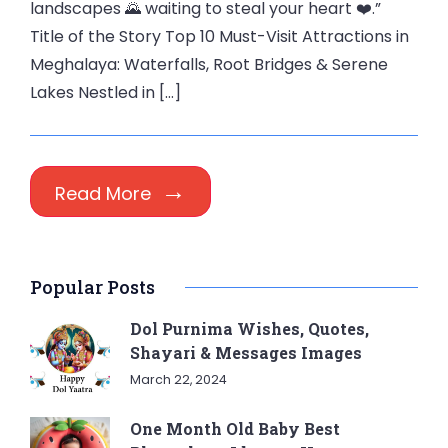
landscapes 🌄 waiting to steal your heart ❤️.”
Title of the Story Top 10 Must-Visit Attractions in
Meghalaya: Waterfalls, Root Bridges & Serene
Lakes Nestled in […]
Read More
Popular Posts
Dol Purnima Wishes, Quotes,
Shayari & Messages Images
March 22, 2024
One Month Old Baby Best