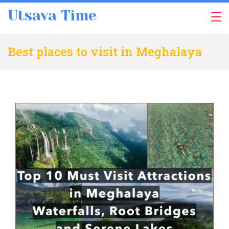
Skip
Utsava Time
to
content
Best places to visit in Meghalaya