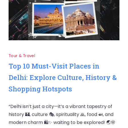
Tour & Travel
Top 10 Must-Visit Places in
Delhi: Explore Culture, History &
Shopping Hotspots
“Delhi isn’t just a city—it’s a vibrant tapestry of
history 🏰, culture 🎭, spirituality 🙏, food 🍛, and
modern charm 🛍️✨ waiting to be explored! 🌏🌸