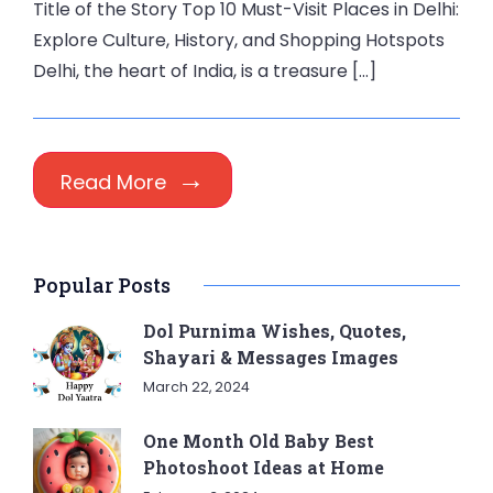
Title of the Story Top 10 Must-Visit Places in Delhi:
Explore Culture, History, and Shopping Hotspots
Delhi, the heart of India, is a treasure […]
Read More
Popular Posts
Dol Purnima Wishes, Quotes,
Shayari & Messages Images
March 22, 2024
One Month Old Baby Best
Photoshoot Ideas at Home