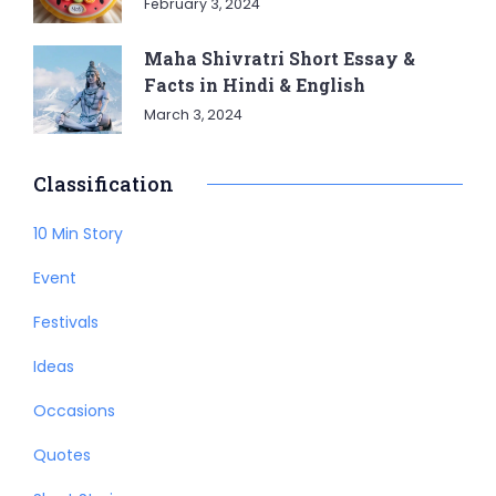
February 3, 2024
Maha Shivratri Short Essay &
Facts in Hindi & English
March 3, 2024
Classification
10 Min Story
Event
Festivals
Ideas
Occasions
Quotes