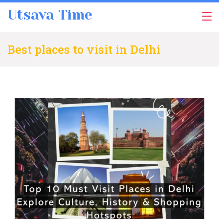
Skip
Utsava Time
to
content
Best places to visit in Delhi