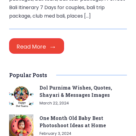
Bali Itinerary 7 Days for couples, bali trip
package, club med bali, places […]
Read More
Popular Posts
Dol Purnima Wishes, Quotes,
Shayari & Messages Images
March 22, 2024
One Month Old Baby Best
Photoshoot Ideas at Home
February 3, 2024