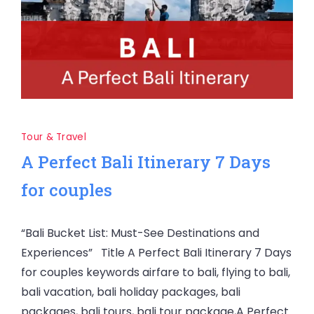
Tour & Travel
A Perfect Bali Itinerary 7 Days
for couples
“Bali Bucket List: Must-See Destinations and
Experiences” Title A Perfect Bali Itinerary 7 Days
for couples keywords airfare to bali, flying to bali,
bali vacation, bali holiday packages, bali
packages, bali tours, bali tour package,A Perfect