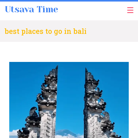
Skip
Utsava Time
to
content
best places to go in bali