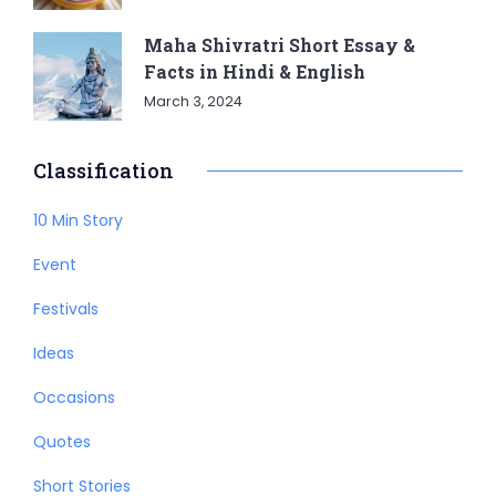
Maha Shivratri Short Essay &
Facts in Hindi & English
March 3, 2024
Classification
10 Min Story
Event
Festivals
Ideas
Occasions
Quotes
Short Stories