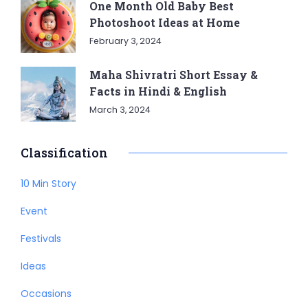
One Month Old Baby Best
Photoshoot Ideas at Home
February 3, 2024
Maha Shivratri Short Essay &
Facts in Hindi & English
March 3, 2024
Classification
10 Min Story
Event
Festivals
Ideas
Occasions