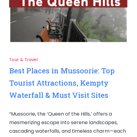
Tour & Travel
Best Places in Mussoorie: Top
Tourist Attractions, Kempty
Waterfall & Must Visit Sites
“Mussoorie, the ‘Queen of the Hills,’ offers a
mesmerizing escape into serene landscapes,
cascading waterfalls, and timeless charm—each