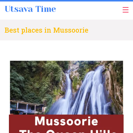
Skip
Utsava Time
to
content
Best places in Mussoorie