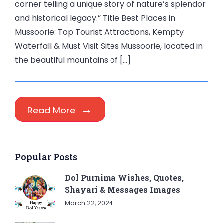
corner telling a unique story of nature’s splendor
and historical legacy.” Title Best Places in
Mussoorie: Top Tourist Attractions, Kempty
Waterfall & Must Visit Sites Mussoorie, located in
the beautiful mountains of […]
Read More
Popular Posts
Dol Purnima Wishes, Quotes,
Shayari & Messages Images
March 22, 2024