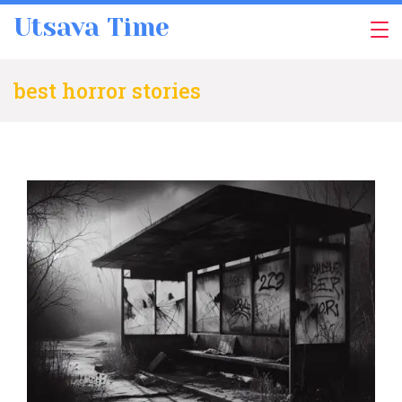
Skip
Utsava Time
to
content
best horror stories