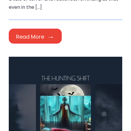
even in the […]
Read More