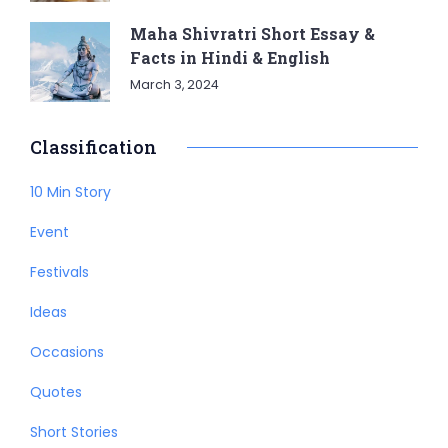
Maha Shivratri Short Essay &
Facts in Hindi & English
March 3, 2024
Classification
10 Min Story
Event
Festivals
Ideas
Occasions
Quotes
Short Stories