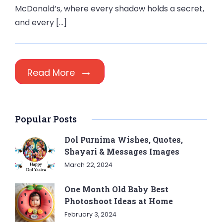
McDonald’s, where every shadow holds a secret,
and every […]
Read More
Popular Posts
Dol Purnima Wishes, Quotes,
Shayari & Messages Images
March 22, 2024
One Month Old Baby Best
Photoshoot Ideas at Home
February 3, 2024