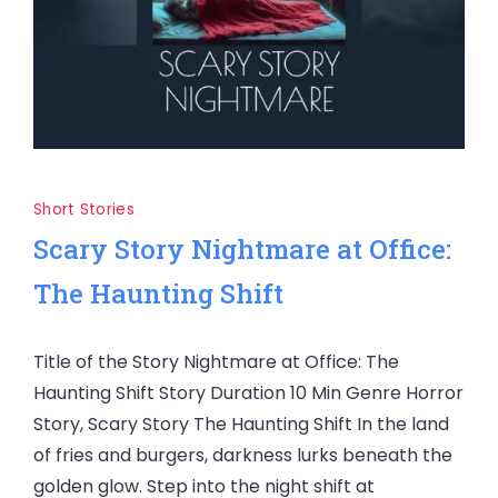
Short Stories
Scary Story Nightmare at Office:
The Haunting Shift
Title of the Story Nightmare at Office: The
Haunting Shift Story Duration 10 Min Genre Horror
Story, Scary Story The Haunting Shift In the land
of fries and burgers, darkness lurks beneath the
golden glow. Step into the night shift at