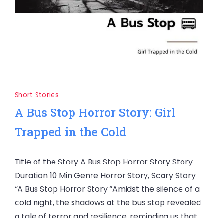
Short Stories
A Bus Stop Horror Story: Girl
Trapped in the Cold
Title of the Story A Bus Stop Horror Story Story
Duration 10 Min Genre Horror Story, Scary Story
“A Bus Stop Horror Story “Amidst the silence of a
cold night, the shadows at the bus stop revealed
a tale of terror and resilience, reminding us that