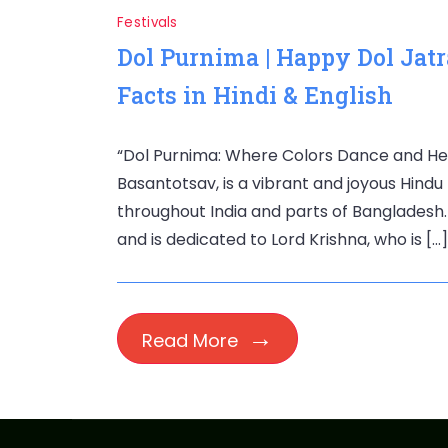
Festivals
Dol Purnima | Happy Dol Jatr
Facts in Hindi & English
“Dol Purnima: Where Colors Dance and Hea
Basantotsav, is a vibrant and joyous Hindu
throughout India and parts of Bangladesh. 
and is dedicated to Lord Krishna, who is […]
Read More