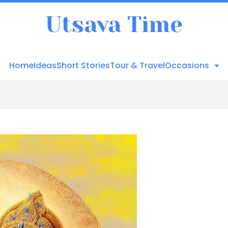
Utsava Time
Home
Ideas
Short Stories
Tour & Travel
Occasions