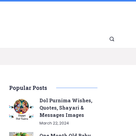
Popular Posts
Dol Purnima Wishes,
Quotes, Shayari &
Messages Images
March 22, 2024
One Month Old Baby