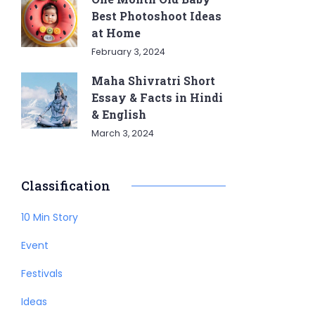
Best Photoshoot Ideas
at Home
February 3, 2024
Maha Shivratri Short
Essay & Facts in Hindi
& English
March 3, 2024
Classification
10 Min Story
Event
Festivals
Ideas