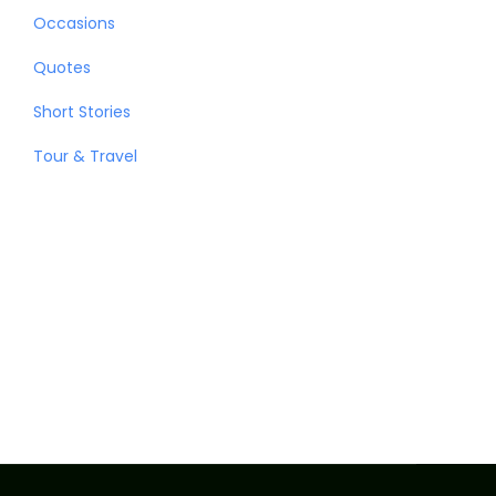
Occasions
Quotes
Short Stories
Tour & Travel