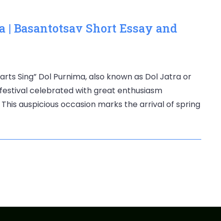
a | Basantotsav Short Essay and
rts Sing” Dol Purnima, also known as Dol Jatra or
 festival celebrated with great enthusiasm
This auspicious occasion marks the arrival of spring