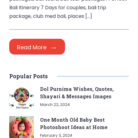
Bali Itinerary 7 Days for couples, bali trip
package, club med bali, places […]
Read More
Popular Posts
Dol Purnima Wishes, Quotes,
Shayari & Messages Images
March 22, 2024
One Month Old Baby Best
Photoshoot Ideas at Home
February 3, 2024