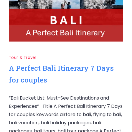
Tour & Travel
A Perfect Bali Itinerary 7 Days
for couples
“Bali Bucket List: Must-See Destinations and
Experiences” Title A Perfect Bali Itinerary 7 Days
for couples keywords airfare to bali, flying to bali,
bali vacation, bali holiday packages, bali
packages, bali tours, bali tour package,A Perfect