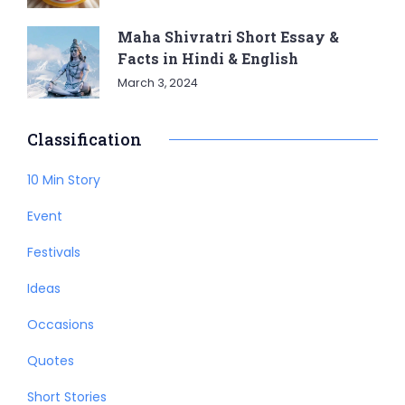
Maha Shivratri Short Essay &
Facts in Hindi & English
March 3, 2024
Classification
10 Min Story
Event
Festivals
Ideas
Occasions
Quotes
Short Stories