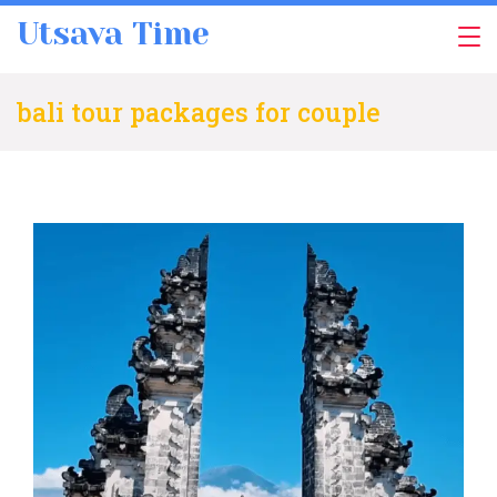
Skip
Utsava Time
to
content
bali tour packages for couple