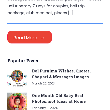
Bali Itinerary 7 Days for couples, bali trip
package, club med bali, places […]
Read More
Popular Posts
Dol Purnima Wishes, Quotes,
Shayari & Messages Images
March 22, 2024
One Month Old Baby Best
Photoshoot Ideas at Home
February 3, 2024