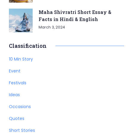
Maha Shivratri Short Essay &
Facts in Hindi & English
March 3, 2024
Classification
10 Min Story
Event
Festivals
Ideas
Occasions
Quotes
Short Stories