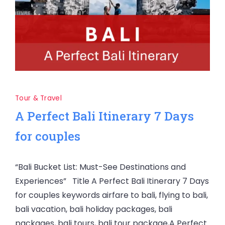
Tour & Travel
A Perfect Bali Itinerary 7 Days
for couples
“Bali Bucket List: Must-See Destinations and
Experiences” Title A Perfect Bali Itinerary 7 Days
for couples keywords airfare to bali, flying to bali,
bali vacation, bali holiday packages, bali
packages, bali tours, bali tour package,A Perfect