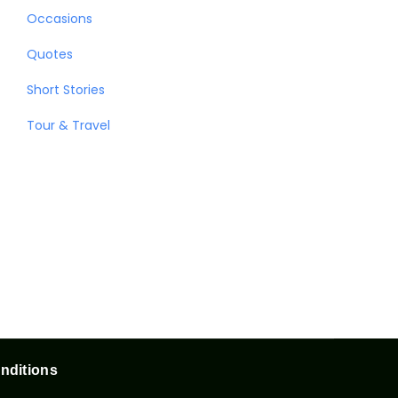
Occasions
Quotes
Short Stories
Tour & Travel
nditions