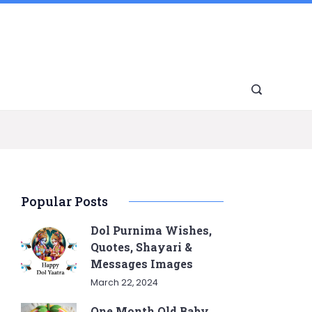
Popular Posts
Dol Purnima Wishes,
Quotes, Shayari &
Messages Images
March 22, 2024
One Month Old Baby