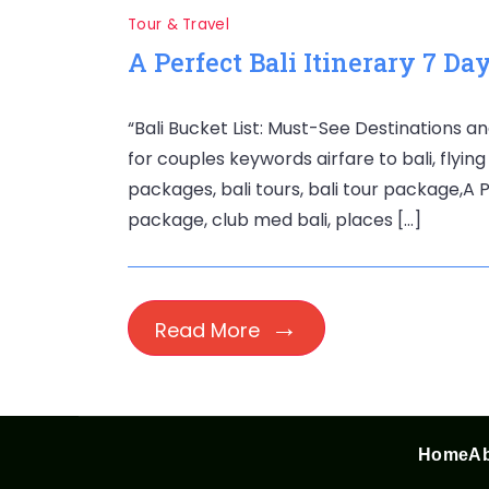
Tour & Travel
A Perfect Bali Itinerary 7 Da
“Bali Bucket List: Must-See Destinations an
for couples keywords airfare to bali, flying 
packages, bali tours, bali tour package,A Pe
package, club med bali, places […]
Read More
Home
Ab