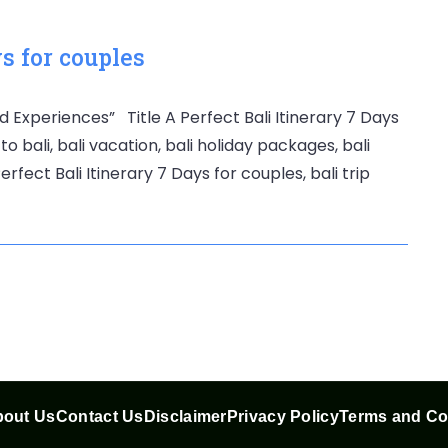
ys for couples
d Experiences” Title A Perfect Bali Itinerary 7 Days
to bali, bali vacation, bali holiday packages, bali
rfect Bali Itinerary 7 Days for couples, bali trip
out Us
Contact Us
Disclaimer
Privacy Policy
Terms and Co