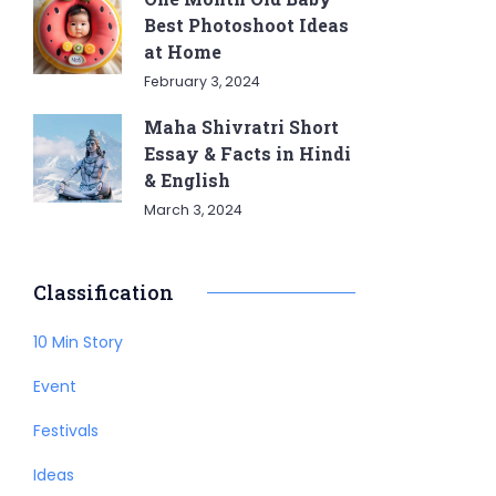
Best Photoshoot Ideas
at Home
February 3, 2024
Maha Shivratri Short
Essay & Facts in Hindi
& English
March 3, 2024
Classification
10 Min Story
Event
Festivals
Ideas