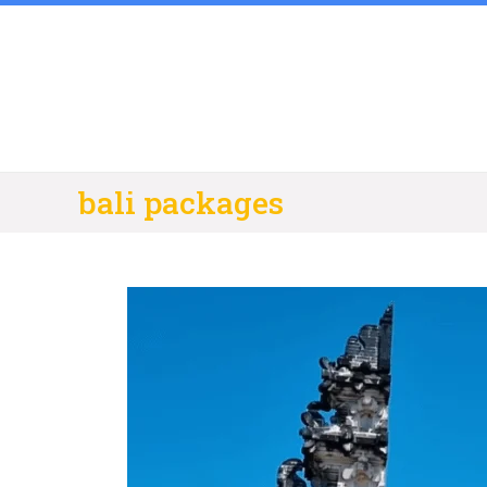
Skip
to
content
bali packages