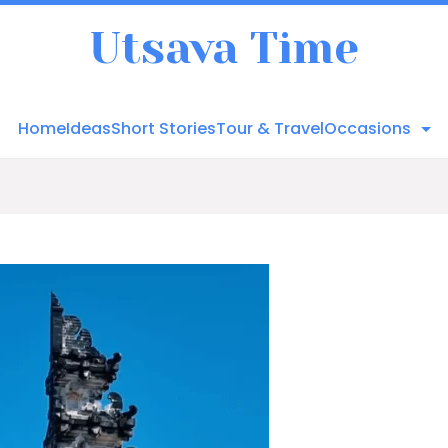
Utsava Time
Home
Ideas
Short Stories
Tour & Travel
Occasions