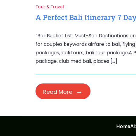
Tour & Travel
A Perfect Bali Itinerary 7 Da
“Bali Bucket List: Must-See Destinations an
for couples keywords airfare to bali, flying 
packages, bali tours, bali tour package,A Pe
package, club med bali, places […]
Read More
Home
Ab