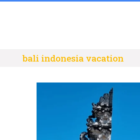
Skip
to
content
bali indonesia vacation