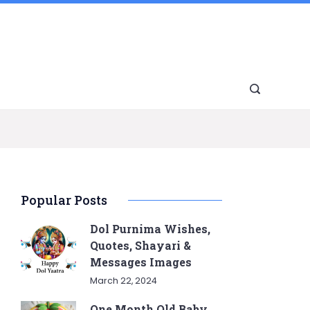
Popular Posts
Dol Purnima Wishes,
Quotes, Shayari &
Messages Images
March 22, 2024
One Month Old Baby