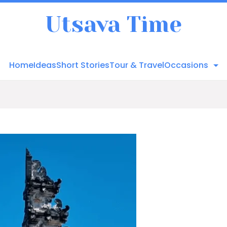
Utsava Time
Home
Ideas
Short Stories
Tour & Travel
Occasions