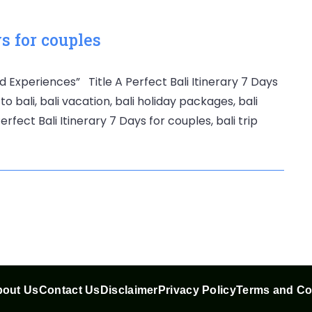
ys for couples
d Experiences” Title A Perfect Bali Itinerary 7 Days
to bali, bali vacation, bali holiday packages, bali
rfect Bali Itinerary 7 Days for couples, bali trip
out Us
Contact Us
Disclaimer
Privacy Policy
Terms and Co