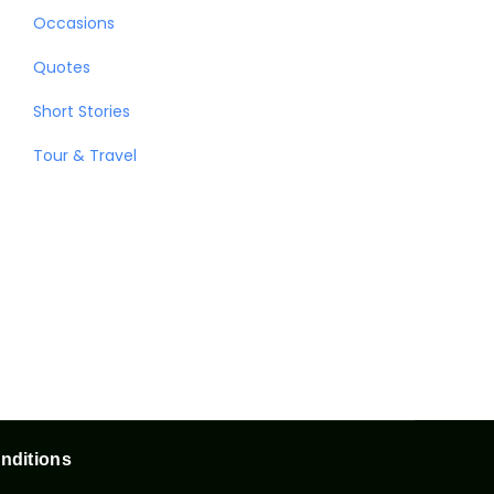
Occasions
Quotes
Short Stories
Tour & Travel
nditions