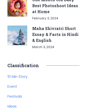
Best Photoshoot Ideas
at Home
February 3, 2024
Maha Shivratri Short
Essay & Facts in Hindi
& English
March 3, 2024
Classification
10 Min Story
Event
Festivals
Ideas