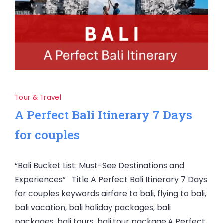
Tour & Travel
A Perfect Bali Itinerary 7 Days
for couples
“Bali Bucket List: Must-See Destinations and
Experiences” Title A Perfect Bali Itinerary 7 Days
for couples keywords airfare to bali, flying to bali,
bali vacation, bali holiday packages, bali
packages, bali tours, bali tour package,A Perfect