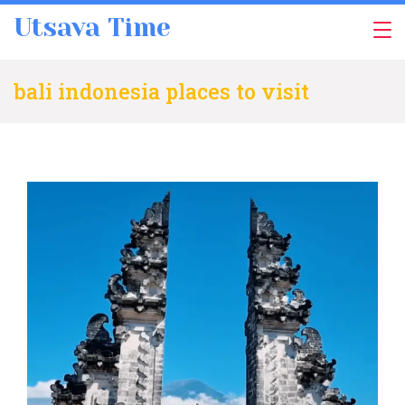
Skip
Utsava Time
to
content
bali indonesia places to visit