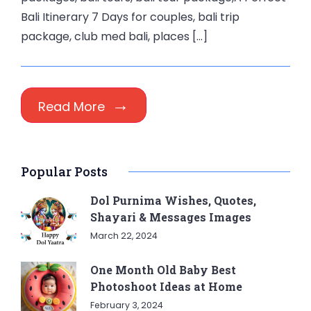
Bali Itinerary 7 Days for couples, bali trip
package, club med bali, places […]
Read More
Popular Posts
Dol Purnima Wishes, Quotes,
Shayari & Messages Images
March 22, 2024
One Month Old Baby Best
Photoshoot Ideas at Home
February 3, 2024