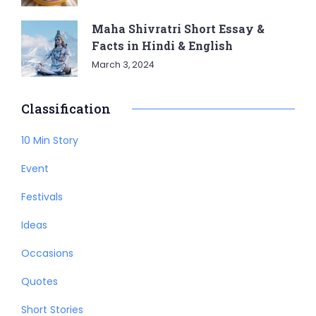
Maha Shivratri Short Essay &
Facts in Hindi & English
March 3, 2024
Classification
10 Min Story
Event
Festivals
Ideas
Occasions
Quotes
Short Stories