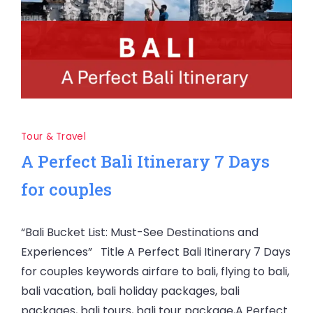
Tour & Travel
A Perfect Bali Itinerary 7 Days
for couples
“Bali Bucket List: Must-See Destinations and
Experiences” Title A Perfect Bali Itinerary 7 Days
for couples keywords airfare to bali, flying to bali,
bali vacation, bali holiday packages, bali
packages, bali tours, bali tour package,A Perfect