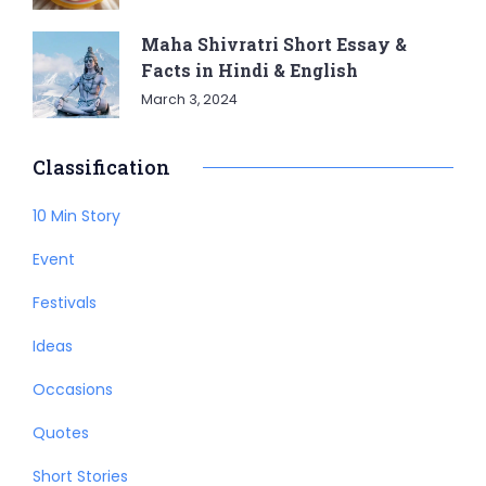
Maha Shivratri Short Essay &
Facts in Hindi & English
March 3, 2024
Classification
10 Min Story
Event
Festivals
Ideas
Occasions
Quotes
Short Stories