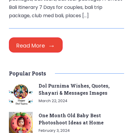
Bali Itinerary 7 Days for couples, bali trip
package, club med bali, places […]
Read More
Popular Posts
Dol Purnima Wishes, Quotes,
Shayari & Messages Images
March 22, 2024
One Month Old Baby Best
Photoshoot Ideas at Home
February 3, 2024