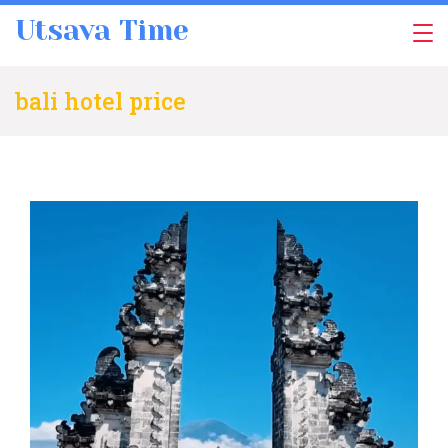
Skip
Utsava Time
to
content
bali hotel price