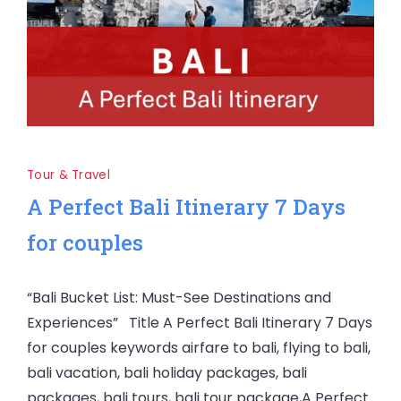
Tour & Travel
A Perfect Bali Itinerary 7 Days
for couples
“Bali Bucket List: Must-See Destinations and
Experiences” Title A Perfect Bali Itinerary 7 Days
for couples keywords airfare to bali, flying to bali,
bali vacation, bali holiday packages, bali
packages, bali tours, bali tour package,A Perfect