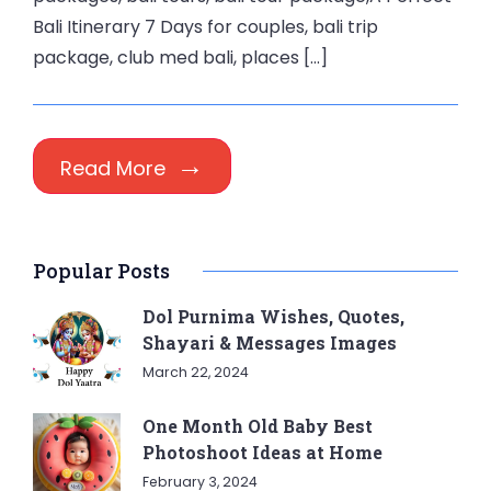
Bali Itinerary 7 Days for couples, bali trip
package, club med bali, places […]
Read More
Popular Posts
Dol Purnima Wishes, Quotes,
Shayari & Messages Images
March 22, 2024
One Month Old Baby Best
Photoshoot Ideas at Home
February 3, 2024