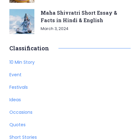
Maha Shivratri Short Essay &
Facts in Hindi & English
March 3, 2024
Classification
10 Min Story
Event
Festivals
Ideas
Occasions
Quotes
Short Stories