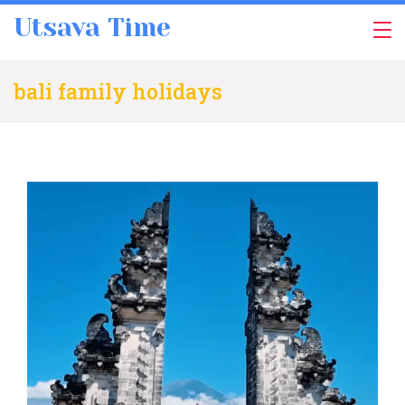
Skip
Utsava Time
to
content
bali family holidays