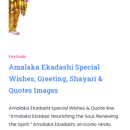
Festivals
Amalaka Ekadashi Special
Wishes, Greeting, Shayari &
Quotes Images
Amalaka Ekadashi Special Wishes & Quote line:
“Amalaka Ekadasi: Nourishing the Soul, Renewing
the Spirit.” Amalaka Ekadashi, an iconic Hindu