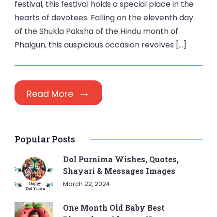
festival, this festival holds a special place in the
hearts of devotees. Falling on the eleventh day
of the Shukla Paksha of the Hindu month of
Phalgun, this auspicious occasion revolves […]
Read More
Popular Posts
Dol Purnima Wishes, Quotes,
Shayari & Messages Images
March 22, 2024
One Month Old Baby Best