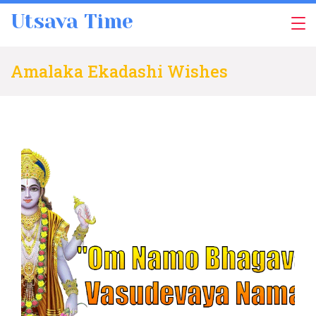
Skip
Utsava Time
to
content
Amalaka Ekadashi Wishes