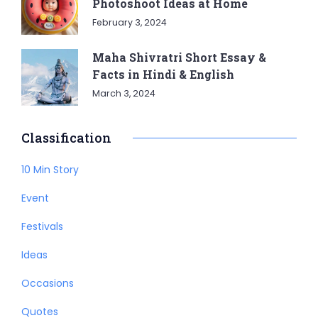
Photoshoot Ideas at Home
February 3, 2024
Maha Shivratri Short Essay &
Facts in Hindi & English
March 3, 2024
Classification
10 Min Story
Event
Festivals
Ideas
Occasions
Quotes