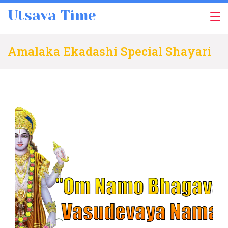
Skip
Utsava Time
to
content
Amalaka Ekadashi Special Shayari