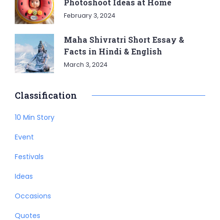
Photoshoot Ideas at Home
February 3, 2024
Maha Shivratri Short Essay &
Facts in Hindi & English
March 3, 2024
Classification
10 Min Story
Event
Festivals
Ideas
Occasions
Quotes