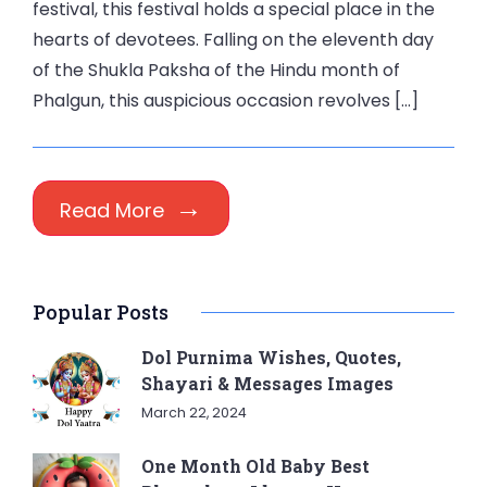
festival, this festival holds a special place in the
hearts of devotees. Falling on the eleventh day
of the Shukla Paksha of the Hindu month of
Phalgun, this auspicious occasion revolves […]
Read More
Popular Posts
Dol Purnima Wishes, Quotes,
Shayari & Messages Images
March 22, 2024
One Month Old Baby Best