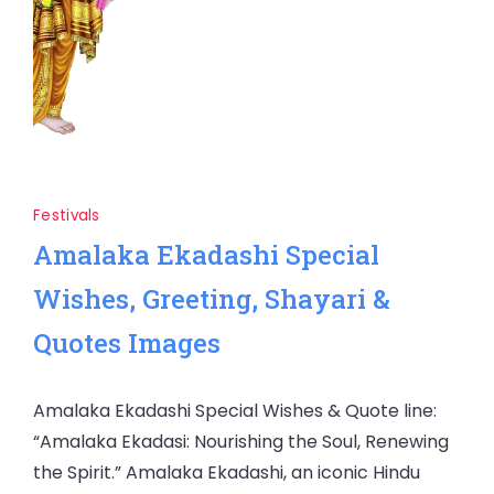
Festivals
Amalaka Ekadashi Special
Wishes, Greeting, Shayari &
Quotes Images
Amalaka Ekadashi Special Wishes & Quote line:
“Amalaka Ekadasi: Nourishing the Soul, Renewing
the Spirit.” Amalaka Ekadashi, an iconic Hindu