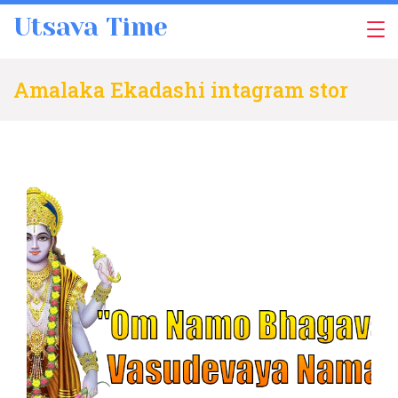
Skip
Utsava Time
to
content
Amalaka Ekadashi intagram stor