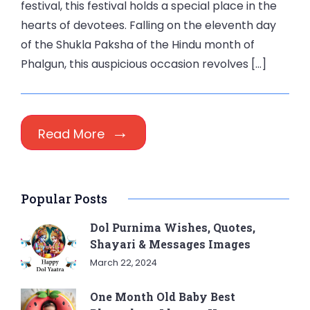
festival, this festival holds a special place in the
hearts of devotees. Falling on the eleventh day
of the Shukla Paksha of the Hindu month of
Phalgun, this auspicious occasion revolves […]
Read More
Popular Posts
Dol Purnima Wishes, Quotes,
Shayari & Messages Images
March 22, 2024
One Month Old Baby Best