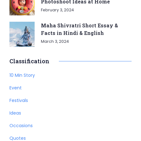
Photoshoot Ideas at Home
February 3, 2024
Maha Shivratri Short Essay &
Facts in Hindi & English
March 3, 2024
Classification
10 Min Story
Event
Festivals
Ideas
Occasions
Quotes