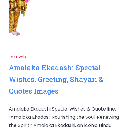
Festivals
Amalaka Ekadashi Special
Wishes, Greeting, Shayari &
Quotes Images
Amalaka Ekadashi Special Wishes & Quote line:
“Amalaka Ekadasi: Nourishing the Soul, Renewing
the Spirit.” Amalaka Ekadashi, an iconic Hindu