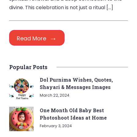
divine. This celebration is not just a ritual […]
Read More
Popular Posts
Dol Purnima Wishes, Quotes,
Shayari & Messages Images
March 22, 2024
One Month Old Baby Best
Photoshoot Ideas at Home
February 3, 2024