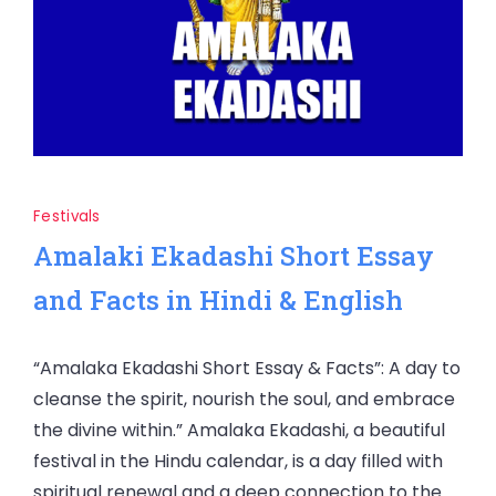
Festivals
Amalaki Ekadashi Short Essay
and Facts in Hindi & English
“Amalaka Ekadashi Short Essay & Facts”: A day to
cleanse the spirit, nourish the soul, and embrace
the divine within.” Amalaka Ekadashi, a beautiful
festival in the Hindu calendar, is a day filled with
spiritual renewal and a deep connection to the