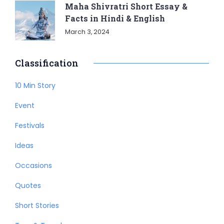
Maha Shivratri Short Essay &
Facts in Hindi & English
March 3, 2024
Classification
10 Min Story
Event
Festivals
Ideas
Occasions
Quotes
Short Stories