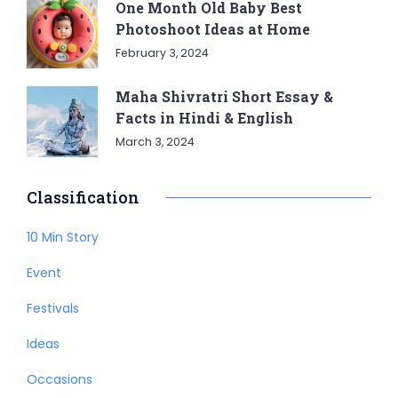
One Month Old Baby Best
Photoshoot Ideas at Home
February 3, 2024
Maha Shivratri Short Essay &
Facts in Hindi & English
March 3, 2024
Classification
10 Min Story
Event
Festivals
Ideas
Occasions