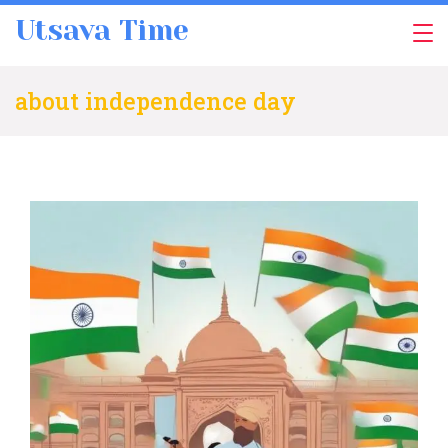
Skip
Utsava Time
to
content
about independence day