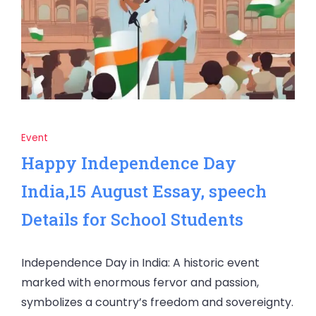
Event
Happy Independence Day
India,15 August Essay, speech
Details for School Students
Independence Day in India: A historic event
marked with enormous fervor and passion,
symbolizes a country’s freedom and sovereignty.