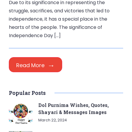
Due to its significance in representing the
struggle, sacrifices, and victories that led to
independence, it has a special place in the
hearts of the people. The significance of
Independence Day […]
Read More
Popular Posts
Dol Purnima Wishes, Quotes,
Shayari & Messages Images
March 22, 2024