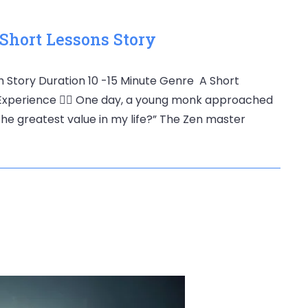
 Short Lessons Story
th Story Duration 10 -15 Minute Genre A Short
Experience 🧘‍♂️ One day, a young monk approached
the greatest value in my life?” The Zen master