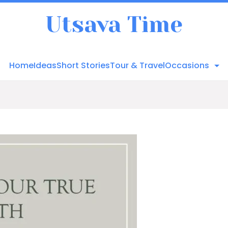
Utsava Time
Home
Ideas
Short Stories
Tour & Travel
Occasions