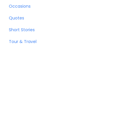
Occasions
Quotes
Short Stories
Tour & Travel