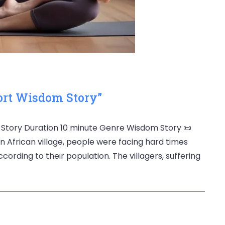
ort Wisdom Story”
⏳ Story Duration 10 minute Genre Wisdom Story 📜
an African village, people were facing hard times
rding to their population. The villagers, suffering