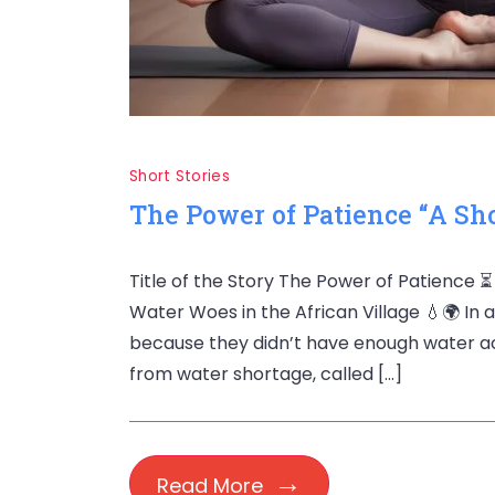
Short Stories
The Power of Patience “A Sh
Title of the Story The Power of Patience 
Water Woes in the African Village 💧🌍 In 
because they didn’t have enough water acco
from water shortage, called […]
Read More