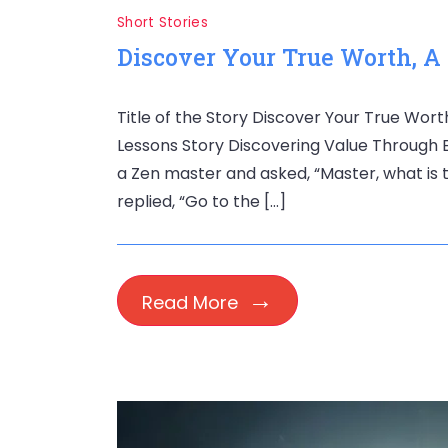
Short Stories
Discover Your True Worth, A
Title of the Story Discover Your True Wor
Lessons Story Discovering Value Through 
a Zen master and asked, “Master, what is 
replied, “Go to the […]
Read More