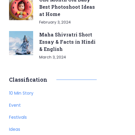
Best Photoshoot Ideas
at Home
February 3, 2024
Maha Shivratri Short
Essay & Facts in Hindi
& English
March 3, 2024
Classification
10 Min Story
Event
Festivals
Ideas