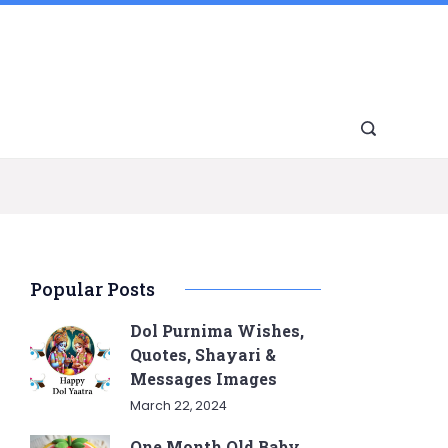
Popular Posts
Dol Purnima Wishes,
Quotes, Shayari &
Messages Images
March 22, 2024
One Month Old Baby