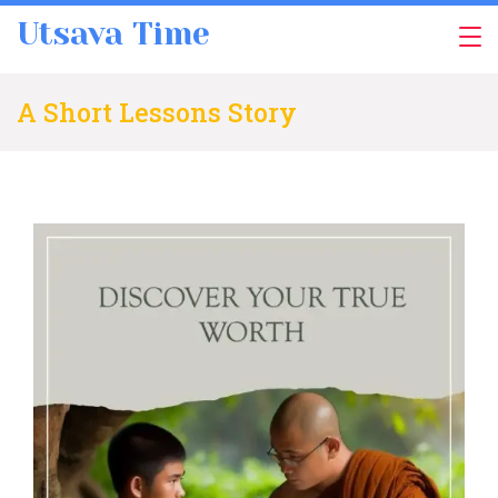
Skip
Utsava Time
to
content
A Short Lessons Story