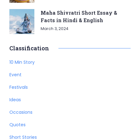
Maha Shivratri Short Essay &
Facts in Hindi & English
March 3, 2024
Classification
10 Min Story
Event
Festivals
Ideas
Occasions
Quotes
Short Stories