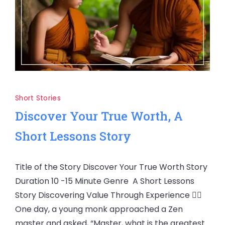
Short Stories
Discover Your True Worth, A
Short Lessons Story
Title of the Story Discover Your True Worth Story
Duration 10 -15 Minute Genre A Short Lessons
Story Discovering Value Through Experience 🧘‍♂️
One day, a young monk approached a Zen
master and asked, “Master, what is the greatest