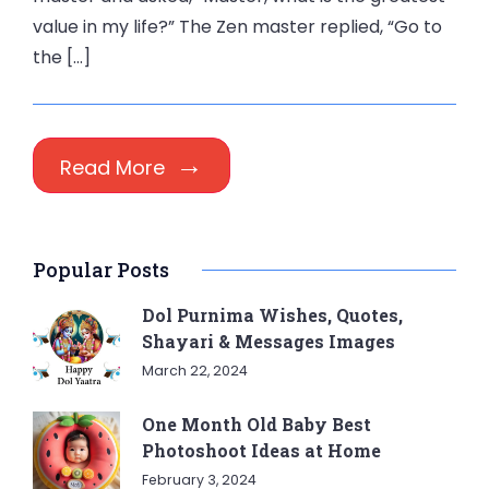
value in my life?” The Zen master replied, “Go to
the […]
Read More
Popular Posts
Dol Purnima Wishes, Quotes,
Shayari & Messages Images
March 22, 2024
One Month Old Baby Best
Photoshoot Ideas at Home
February 3, 2024