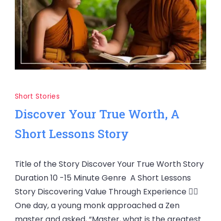
Short Stories
Discover Your True Worth, A
Short Lessons Story
Title of the Story Discover Your True Worth Story
Duration 10 -15 Minute Genre A Short Lessons
Story Discovering Value Through Experience 🧘‍♂️
One day, a young monk approached a Zen
master and asked, “Master, what is the greatest