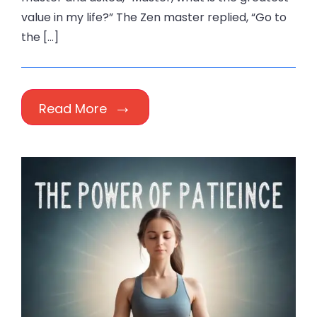
value in my life?” The Zen master replied, “Go to
the […]
Read More