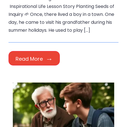
Inspirational Life Lesson Story Planting Seeds of
Inquiry 🌱 Once, there lived a boy in a town. One
day, he came to visit his grandfather during his
summer holidays. He used to play […]
Read More