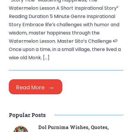
Watermelon Lesson A Short Inspirational Story”
Reading Duration 5 Minute Genre Inspirational
Story Embrace life’s challenges with humor and
wisdom, master happiness through the
Watermelon Lesson. Master Sito’s Challenge 🍉
Once upon a time, in a small village, there lived a
wise old Monk. […]
Read More
Popular Posts
Dol Purnima Wishes, Quotes,