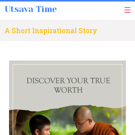
Skip
Utsava Time
to
content
A Short Inspirational Story