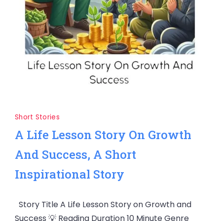
Short Stories
A Life Lesson Story On Growth
And Success, A Short
Inspirational Story
Story Title A Life Lesson Story on Growth and
Success 💡 Reading Duration 10 Minute Genre