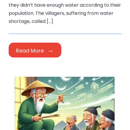
they didn’t have enough water according to their
population. The villagers, suffering from water
shortage, called […]
Read More