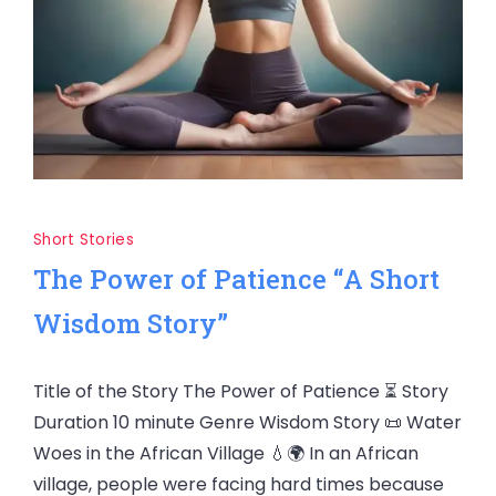
Short Stories
The Power of Patience “A Short
Wisdom Story”
Title of the Story The Power of Patience ⏳ Story
Duration 10 minute Genre Wisdom Story 📜 Water
Woes in the African Village 💧🌍 In an African
village, people were facing hard times because