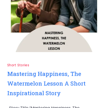
Short Stories
Mastering Happiness, The
Watermelon Lesson A Short
Inspirational Story
Story Title “Mastering Happiness, The