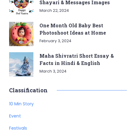
Shayari & Messages Images
March 22, 2024
One Month Old Baby Best
Photoshoot Ideas at Home
February 3, 2024
Maha Shivratri Short Essay &
Facts in Hindi & English
March 3, 2024
Classification
10 Min Story
Event
Festivals