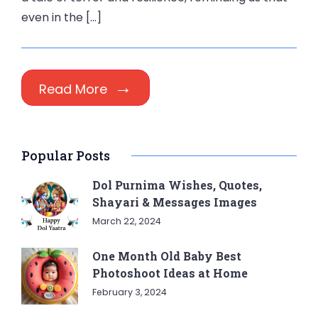
even in the […]
Read More
Popular Posts
Dol Purnima Wishes, Quotes,
Shayari & Messages Images
March 22, 2024
One Month Old Baby Best
Photoshoot Ideas at Home
February 3, 2024