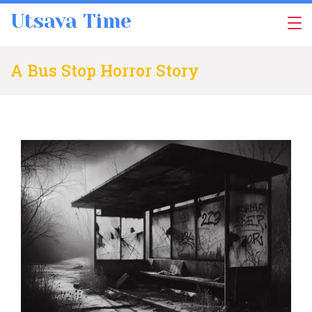
Skip
Utsava Time
to
content
A Bus Stop Horror Story