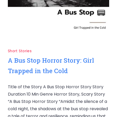
Short Stories
A Bus Stop Horror Story: Girl
Trapped in the Cold
Title of the Story A Bus Stop Horror Story Story
Duration 10 Min Genre Horror Story, Scary Story
“A Bus Stop Horror Story “Amidst the silence of a
cold night, the shadows at the bus stop revealed
a tale of terror and resilience, reminding us that