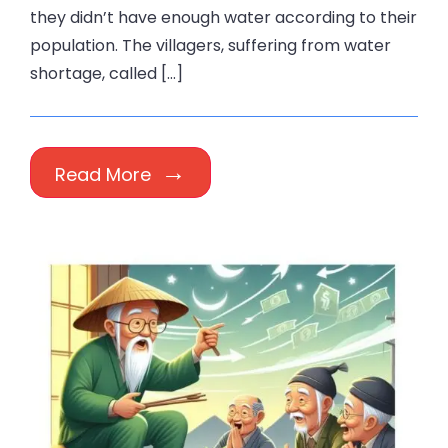
they didn’t have enough water according to their
population. The villagers, suffering from water
shortage, called […]
Read More