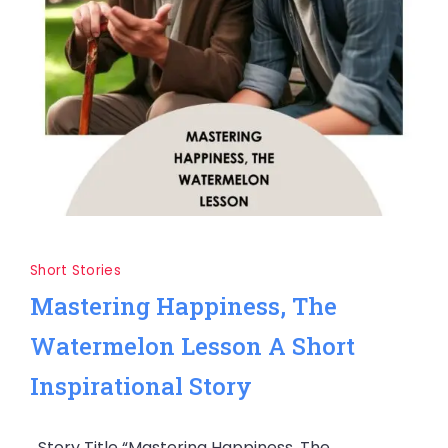
Short Stories
Mastering Happiness, The
Watermelon Lesson A Short
Inspirational Story
Story Title “Mastering Happiness, The