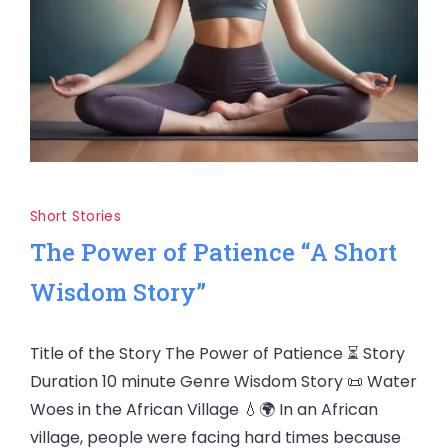
Short Stories
The Power of Patience “A Short
Wisdom Story”
Title of the Story The Power of Patience ⏳ Story
Duration 10 minute Genre Wisdom Story 📜 Water
Woes in the African Village 💧🌍 In an African
village, people were facing hard times because