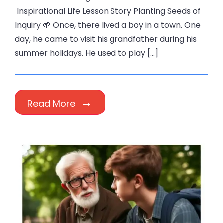
Inspirational Life Lesson Story Planting Seeds of
Inquiry 🌱 Once, there lived a boy in a town. One
day, he came to visit his grandfather during his
summer holidays. He used to play […]
Read More