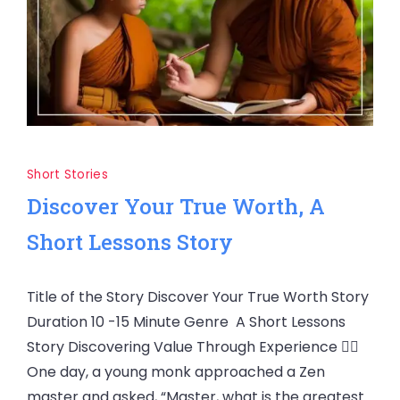
Short Stories
Discover Your True Worth, A
Short Lessons Story
Title of the Story Discover Your True Worth Story
Duration 10 -15 Minute Genre A Short Lessons
Story Discovering Value Through Experience 🧘‍♂️
One day, a young monk approached a Zen
master and asked, “Master, what is the greatest