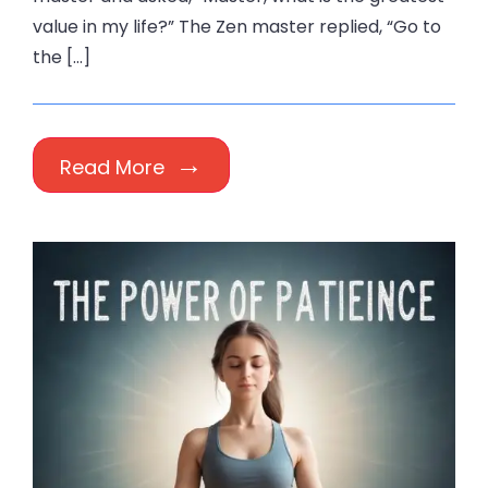
value in my life?” The Zen master replied, “Go to
the […]
Read More