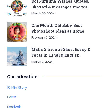
Dol Purnima Wishes, Quotes,
Shayari & Messages Images
March 22, 2024
One Month Old Baby Best
Photoshoot Ideas at Home
February 3, 2024
Maha Shivratri Short Essay &
Facts in Hindi & English
March 3, 2024
Classification
10 Min Story
Event
Festivals