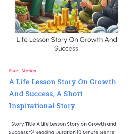
Short Stories
A Life Lesson Story On Growth
And Success, A Short
Inspirational Story
Story Title A Life Lesson Story on Growth and
Success 💡 Reading Duration 10 Minute Genre