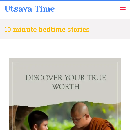
Skip
Utsava Time
to
content
10 minute bedtime stories