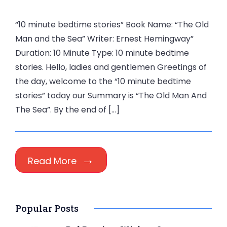
“10 minute bedtime stories” Book Name: “The Old
Man and the Sea” Writer: Ernest Hemingway”
Duration: 10 Minute Type: 10 minute bedtime
stories. Hello, ladies and gentlemen Greetings of
the day, welcome to the “10 minute bedtime
stories” today our Summary is “The Old Man And
The Sea”. By the end of […]
Read More
Popular Posts