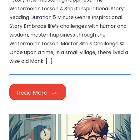
Watermelon Lesson A Short Inspirational Story”
Reading Duration 5 Minute Genre Inspirational
Story Embrace life’s challenges with humor and
wisdom, master happiness through the
Watermelon Lesson. Master Sito’s Challenge 🍉
Once upon a time, in a small village, there lived a
wise old Monk. […]
Read More