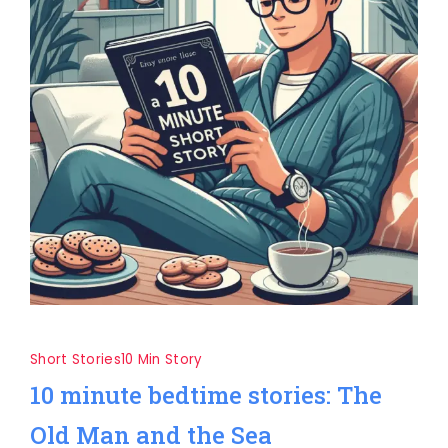
Short Stories
10 Min Story
10 minute bedtime stories: The
Old Man and the Sea