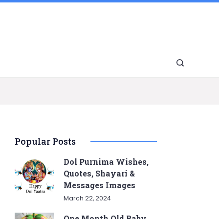
Popular Posts
Dol Purnima Wishes,
Quotes, Shayari &
Messages Images
March 22, 2024
One Month Old Baby