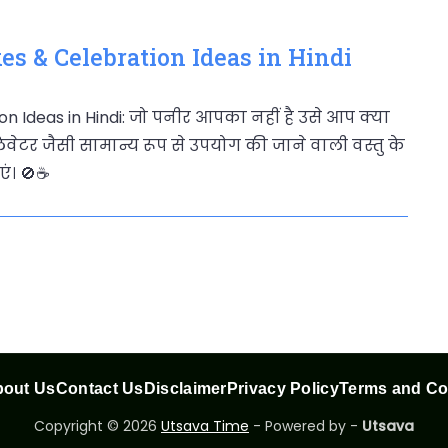
es & Celebration Ideas in Hindi
on Ideas in Hindi: जो पनीर आपका नहीं है उसे आप क्या
वेटर जैसी सामान्य रूप से उपयोग की जाने वाली वस्तु के
। 🚫☕️
out Us
Contact Us
Disclaimer
Privacy Policy
Terms and Co
Copyright © 2026
Utsava Time
- Powered by -
Utsava