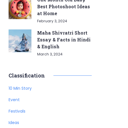
Best Photoshoot Ideas
at Home
February 3, 2024
Maha Shivratri Short
Essay & Facts in Hindi
& English
March 3, 2024
Classification
10 Min Story
Event
Festivals
Ideas