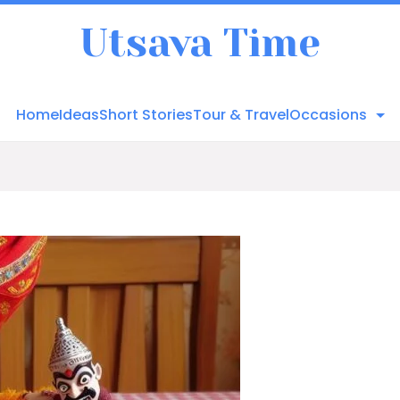
Utsava Time
Home
Ideas
Short Stories
Tour & Travel
Occasions