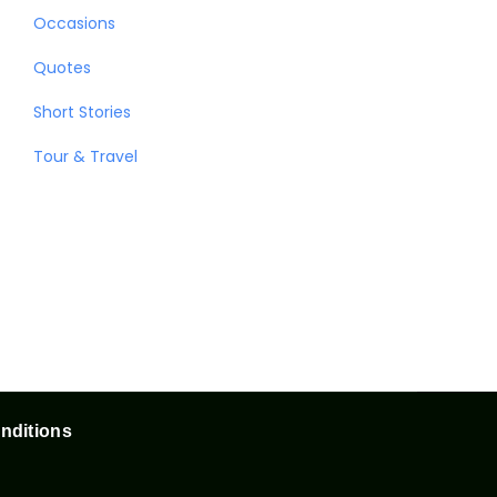
Occasions
Quotes
Short Stories
Tour & Travel
nditions