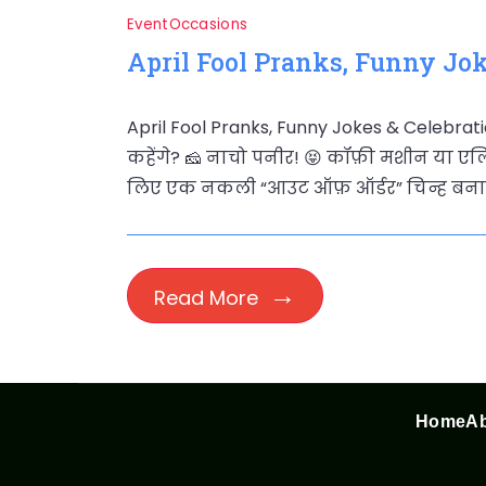
Event
Occasions
April Fool Pranks, Funny Jok
April Fool Pranks, Funny Jokes & Celebrati
कहेंगे? 🧀 नाचो पनीर! 😝 कॉफ़ी मशीन या एलि
लिए एक नकली “आउट ऑफ़ ऑर्डर” चिन्ह बनाएं
Read More
Home
Ab